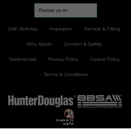
50th Birthday
Inspiration
Service & Fitting
Why Apollo
Comfort & Safety
Testimonials
Privacy Policy
Cookie Policy
Terms & Conditions