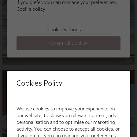
Cookies Policy
We use cookies to improve your experience on
our website, to show you relevant content, ads
personalisation and to optimise our marketing
activity. You can choose to accept all cookies, or
if you prefer, you can manage your preferences.