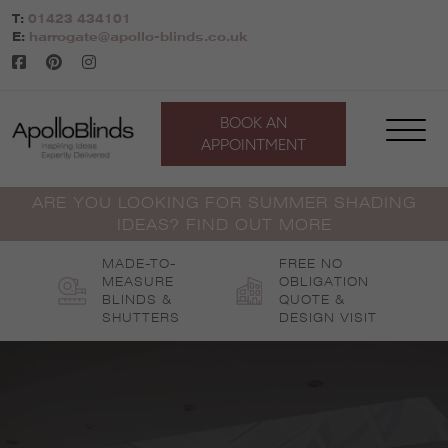
Skip
T:
01423 434101
to
E:
harrogate@apollo-blinds.co.uk
content
BOOK AN
APPOINTMENT
ARE YOU LOOKING FOR SUMMER SHADING
IDEAS? FIND OUT MORE
MADE-TO-
FREE NO
MEASURE
OBLIGATION
BLINDS &
QUOTE &
SHUTTERS
DESIGN VISIT