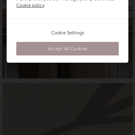
Cookie policy
Cookie Settings
Accept All Cookies