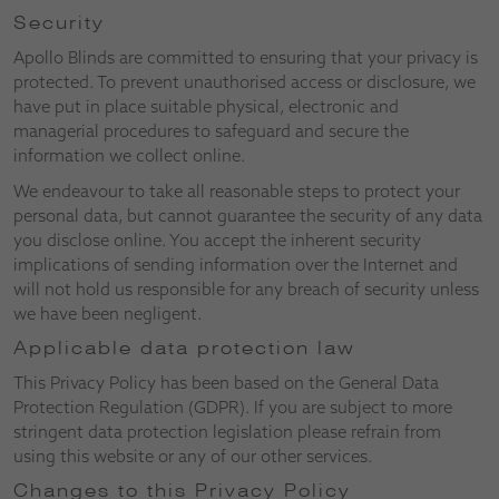
Security
Apollo Blinds are committed to ensuring that your privacy is
protected. To prevent unauthorised access or disclosure, we
have put in place suitable physical, electronic and
managerial procedures to safeguard and secure the
information we collect online.
We endeavour to take all reasonable steps to protect your
personal data, but cannot guarantee the security of any data
you disclose online. You accept the inherent security
implications of sending information over the Internet and
will not hold us responsible for any breach of security unless
we have been negligent.
Applicable data protection law
This Privacy Policy has been based on the General Data
Protection Regulation (GDPR). If you are subject to more
stringent data protection legislation please refrain from
using this website or any of our other services.
Changes to this Privacy Policy