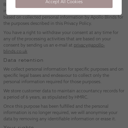
Accept All Cookies
By using our website, you consent to the use of any
information provided by you, collected from you, or derived
based on collected personal information by Apollo Blinds for
the purposes described in this Privacy Policy.
You have a right to withdraw your consent at any time for
any of the processing activities that are based on your
consent by sending us an e-mail at
privacy@apollo-
blinds.co.uk
Data retention
We collect personal information for specific purposes and on
specific legal bases and endeavour to collect only the
personal information required for those purposes.
We store customer data to maintain accountancy records for
a period of 6 years, as stipulated by HMRC.
Once this purpose has been fulfilled and the personal
information is no longer required, we will anonymise your
data by removing any identifiable information or erase it.
Your rights