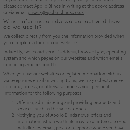
please contact Apollo Blinds in writing at the above address
or via email
privacy@apollo-blinds.co.uk
What information do we collect and how
do we use it?
We collect directly from you the information provided when
you complete a form on our website.
Indirectly, we record your IP address, browser type, operating
system and which pages on our websites and which emails
or mailings you respond to.
When you use our websites or register information with us
via telephone, email or writing to us, we may collect, derive,
combine, access, or otherwise process your personal
information for the following purposes:
Offering, administering and providing products and
services, such as the sale of goods.
Notifying you of Apollo Blinds news, offers and
information, which we think, may be of interest to you
including by email, post or telephone where you have