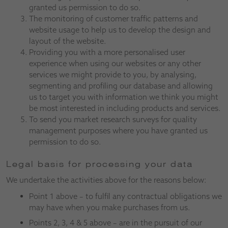
granted us permission to do so.
The monitoring of customer traffic patterns and
website usage to help us to develop the design and
layout of the website.
Providing you with a more personalised user
experience when using our websites or any other
services we might provide to you, by analysing,
segmenting and profiling our database and allowing
us to target you with information we think you might
be most interested in including products and services.
To send you market research surveys for quality
management purposes where you have granted us
permission to do so.
Legal basis for processing your data
We undertake the activities above for the reasons below:
Point 1 above – to fulfil any contractual obligations we
may have when you make purchases from us.
Points 2, 3, 4 & 5 above – are in the pursuit of our