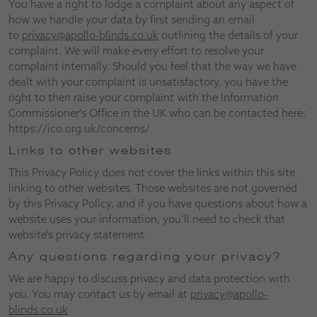
You have a right to lodge a complaint about any aspect of
how we handle your data by first sending an email
to
privacy@apollo-blinds.co.uk
outlining the details of your
complaint. We will make every effort to resolve your
complaint internally. Should you feel that the way we have
dealt with your complaint is unsatisfactory, you have the
right to then raise your complaint with the Information
Commissioner’s Office in the UK who can be contacted here:
https://ico.org.uk/concerns/
Links to other websites
This Privacy Policy does not cover the links within this site
linking to other websites. Those websites are not governed
by this Privacy Policy, and if you have questions about how a
website uses your information, you’ll need to check that
website’s privacy statement.
Any questions regarding your privacy?
We are happy to discuss privacy and data protection with
you. You may contact us by email at
privacy@apollo-
blinds.co.uk