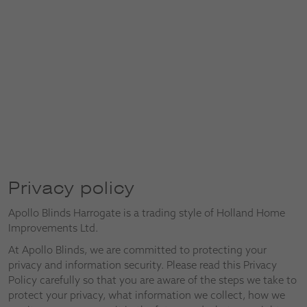
Privacy policy
Apollo Blinds Harrogate is a trading style of Holland Home
Improvements Ltd.
At Apollo Blinds, we are committed to protecting your
privacy and information security. Please read this Privacy
Policy carefully so that you are aware of the steps we take to
protect your privacy, what information we collect, how we