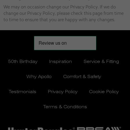
We may on occasion change our Privacy Policy. If we do
change our Privacy Policy, please check this page from time
to time to ensure that you are happy with any changes.
50th Birthday
Inspiration
Service & Fitting
Why Apollo
Comfort & Safety
Testimonials
Privacy Policy
Cookie Policy
Terms & Conditions