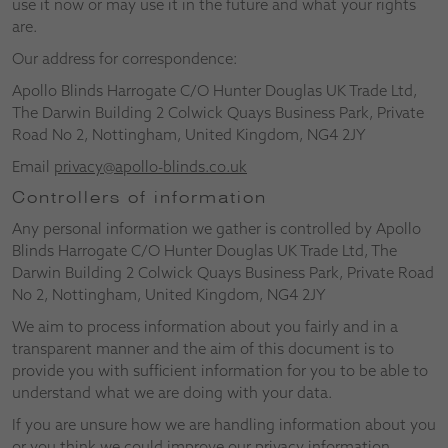
use it now or may use it in the future and what your rights
are.
Our address for correspondence:
Apollo Blinds Harrogate C/O Hunter Douglas UK Trade Ltd,
The Darwin Building 2 Colwick Quays Business Park, Private
Road No 2, Nottingham, United Kingdom, NG4 2JY
Email
privacy@apollo-blinds.co.uk
Controllers of information
Any personal information we gather is controlled by Apollo
Blinds Harrogate C/O Hunter Douglas UK Trade Ltd, The
Darwin Building 2 Colwick Quays Business Park, Private Road
No 2, Nottingham, United Kingdom, NG4 2JY
We aim to process information about you fairly and in a
transparent manner and the aim of this document is to
provide you with sufficient information for you to be able to
understand what we are doing with your data.
If you are unsure how we are handling information about you
or you think we could improve our privacy information