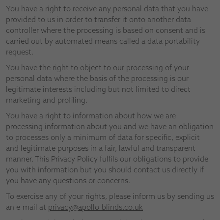
You have a right to receive any personal data that you have
provided to us in order to transfer it onto another data
controller where the processing is based on consent and is
carried out by automated means called a data portability
request.
You have the right to object to our processing of your
personal data where the basis of the processing is our
legitimate interests including but not limited to direct
marketing and profiling.
You have a right to information about how we are
processing information about you and we have an obligation
to processes only a minimum of data for specific, explicit
and legitimate purposes in a fair, lawful and transparent
manner. This Privacy Policy fulfils our obligations to provide
you with information but you should contact us directly if
you have any questions or concerns.
To exercise any of your rights, please inform us by sending us
an e-mail at
privacy@apollo-blinds.co.uk