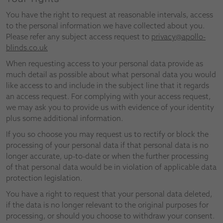
You have the right to request at reasonable intervals, access
to the personal information we have collected about you.
Please refer any subject access request to
privacy@apollo-
blinds.co.uk
When requesting access to your personal data provide as
much detail as possible about what personal data you would
like access to and include in the subject line that it regards
an access request. For complying with your access request,
we may ask you to provide us with evidence of your identity
plus some additional information.
If you so choose you may request us to rectify or block the
processing of your personal data if that personal data is no
longer accurate, up-to-date or when the further processing
of that personal data would be in violation of applicable data
protection legislation.
You have a right to request that your personal data deleted,
if the data is no longer relevant to the original purposes for
processing, or should you choose to withdraw your consent.