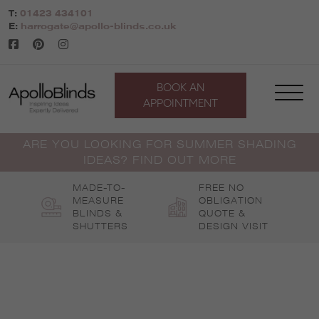
Skip
T:
01423 434101
to
E:
harrogate@apollo-blinds.co.uk
content
BOOK AN
APPOINTMENT
ARE YOU LOOKING FOR SUMMER SHADING
IDEAS? FIND OUT MORE
MADE-TO-
FREE NO
MEASURE
OBLIGATION
BLINDS &
QUOTE &
SHUTTERS
DESIGN VISIT