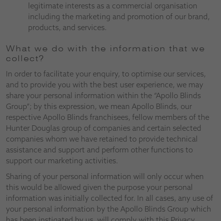
legitimate interests as a commercial organisation
including the marketing and promotion of our brand,
products, and services.
What we do with the information that we
collect?
In order to facilitate your enquiry, to optimise our services,
and to provide you with the best user experience, we may
share your personal information within the “Apollo Blinds
Group”; by this expression, we mean Apollo Blinds, our
respective Apollo Blinds franchisees, fellow members of the
Hunter Douglas group of companies and certain selected
companies whom we have retained to provide technical
assistance and support and perform other functions to
support our marketing activities.
Sharing of your personal information will only occur when
this would be allowed given the purpose your personal
information was initially collected for. In all cases, any use of
your personal information by the Apollo Blinds Group which
has been instigated by us, will comply with this Privacy