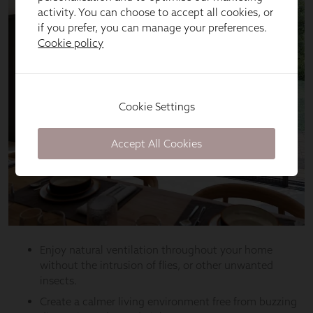
activity. You can choose to accept all cookies, or
if you prefer, you can manage your preferences.
Cookie policy
Cookie Settings
Accept All Cookies