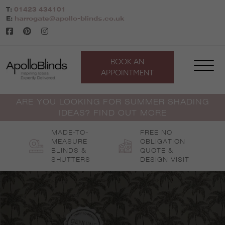
Skip
T:
01423 434101
to
E:
harrogate@apollo-blinds.co.uk
content
BOOK AN
APPOINTMENT
ARE YOU LOOKING FOR SUMMER SHADING
IDEAS? FIND OUT MORE
MADE-TO-
FREE NO
MEASURE
OBLIGATION
BLINDS &
QUOTE &
SHUTTERS
DESIGN VISIT