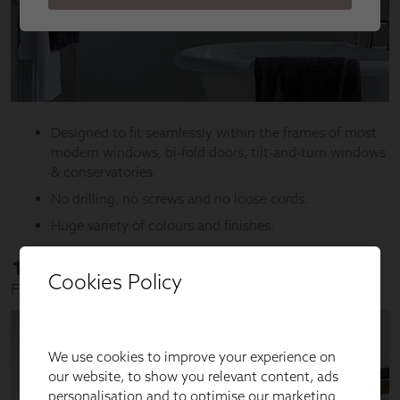
Cookies Policy
We use cookies to improve your experience on
our website, to show you relevant content, ads
personalisation and to optimise our marketing