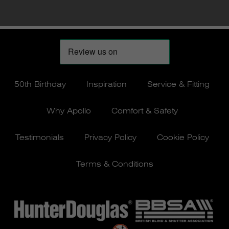
50th Birthday
Inspiration
Service & Fitting
Why Apollo
Comfort & Safety
Testimonials
Privacy Policy
Cookie Policy
Terms & Conditions