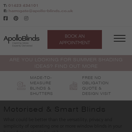
Skip
T:
01423 434101
to
E:
harrogate@apollo-blinds.co.uk
content
BOOK AN
APPOINTMENT
ARE YOU LOOKING FOR SUMMER SHADING
IDEAS? FIND OUT MORE
MADE-TO-
FREE NO
MEASURE
OBLIGATION
BLINDS &
QUOTE &
SHUTTERS
DESIGN VISIT