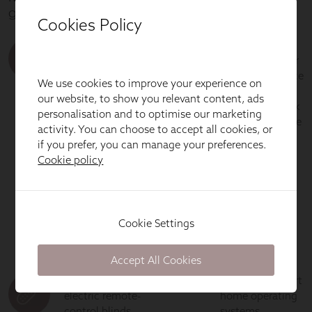
Cookies Policy
We use cookies to improve your experience on
our website, to show you relevant content, ads
personalisation and to optimise our marketing
activity. You can choose to accept all cookies, or
if you prefer, you can manage your preferences.
Cookie policy
Cookie Settings
Accept All Cookies