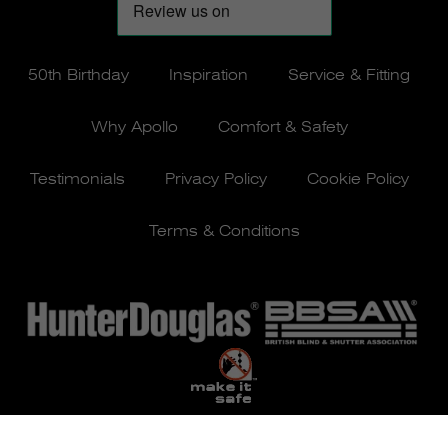
50th Birthday
Inspiration
Service & Fitting
Why Apollo
Comfort & Safety
Testimonials
Privacy Policy
Cookie Policy
Terms & Conditions