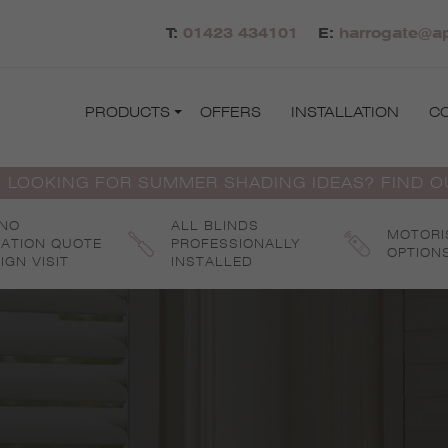
T:
01423 434101
E:
harrogate@ap
PRODUCTS
OFFERS
INSTALLATION
C
 LOOKING FOR SUMMER SHADING IDEAS? FIND 
 NO
ALL BLINDS
MOTORI
GATION QUOTE
PROFESSIONALLY
OPTION
IGN VISIT
INSTALLED