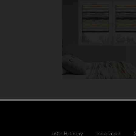
50th Birthday
Inspiration