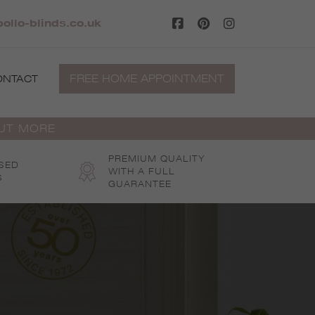
ollo-blinds.co.uk
FREE HOME APPOINTMENT
ONTACT
OUT MORE
PREMIUM QUALITY
SED
WITH A FULL
S
GUARANTEE