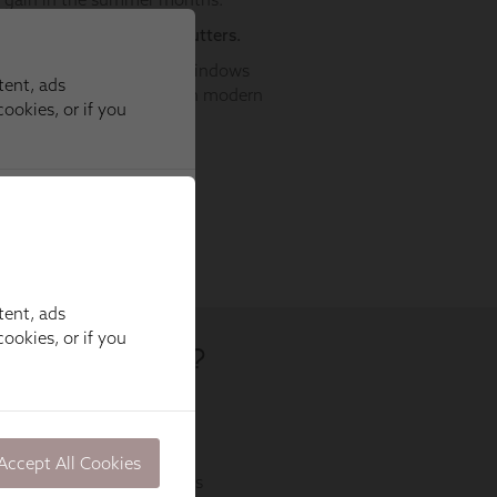
tent, ads
ookies, or if you
Accept All Cookies