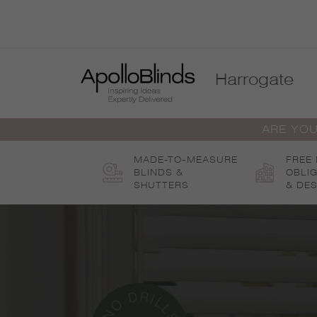
Skip
to
content
Harrogate
ARE YOU
MADE-TO-MEASURE
FREE
BLINDS &
OBLI
SHUTTERS
& DES