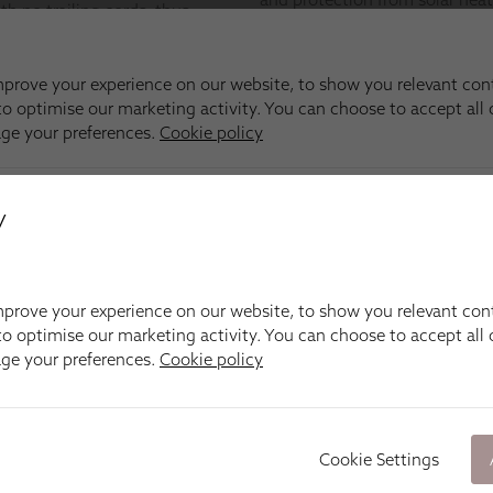
y
prove your experience on our website, to show you relevant con
o optimise our marketing activity. You can choose to accept all c
age your preferences.
Cookie policy
Cookie Settings