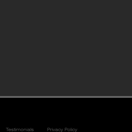
Testimonials
Privacy Policy