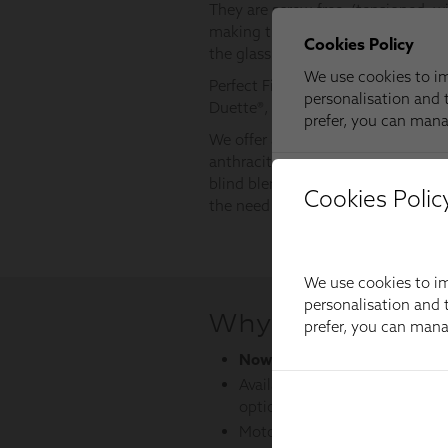
Cookies Polic
We use cookies to im
personalisation and t
prefer, you can man