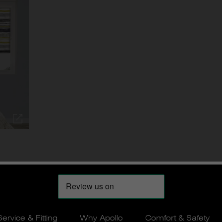
Service & Fitting
Why Apollo
Comfort & Safety