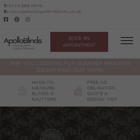
Skip
T:
0113 366 0510
to
E:
crossgates@apollo-blinds.co.uk
content
BOOK AN
APPOINTMENT
ARE YOU LOOKING FOR SUMMER SHADING
IDEAS? FIND OUT MORE
MADE-TO-
FREE NO
MEASURE
OBLIGATION
BLINDS &
QUOTE &
SHUTTERS
DESIGN VISIT