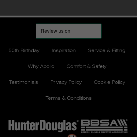
50th Birthday
Inspiration
Service & Fitting
Why Apollo
Comfort & Safety
Testimonials
Privacy Policy
Cookie Policy
Terms & Conditions