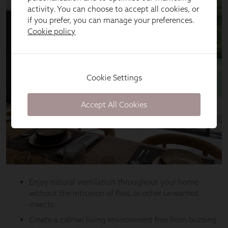
activity. You can choose to accept all cookies, or
if you prefer, you can manage your preferences.
Cookie policy
Cookie Settings
Accept All Cookies