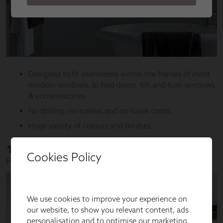
Cookies Policy
We use cookies to improve your experience on
our website, to show you relevant content, ads
personalisation and to optimise our marketing