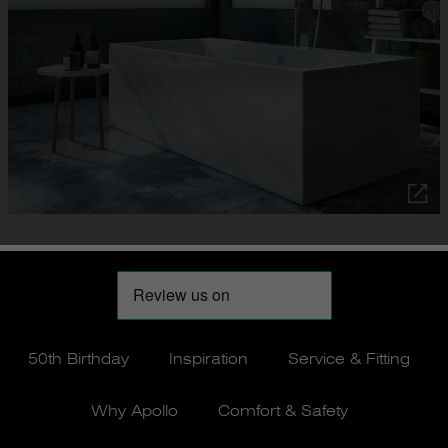
50th Birthday
Inspiration
Service & Fitting
Why Apollo
Comfort & Safety