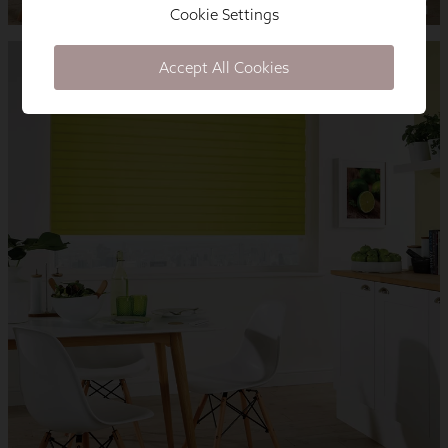
Cookie Settings
Accept All Cookies