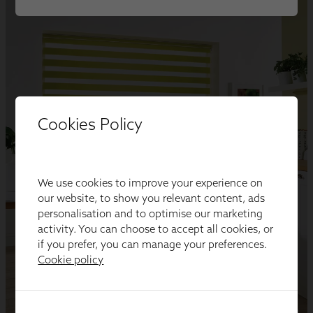
Cookies Policy
We use cookies to improve your experience on
our website, to show you relevant content, ads
personalisation and to optimise our marketing
activity. You can choose to accept all cookies, or
if you prefer, you can manage your preferences.
Cookie policy