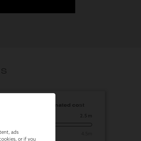
tent, ads
ookies, or if you