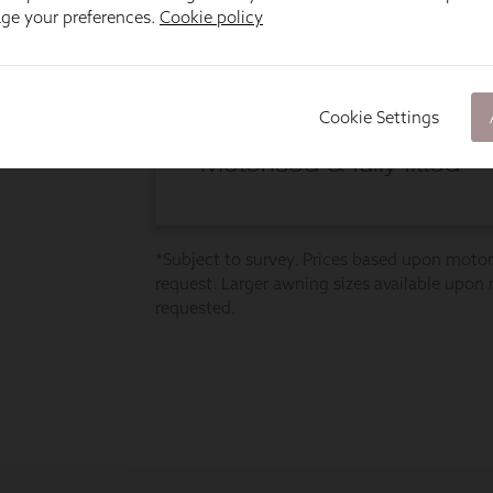
age your preferences.
Cookie policy
Cookie Settings