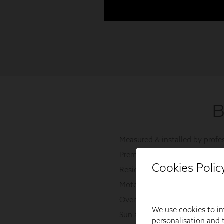
Cookies Polic
We use cookies to im
personalisation and t