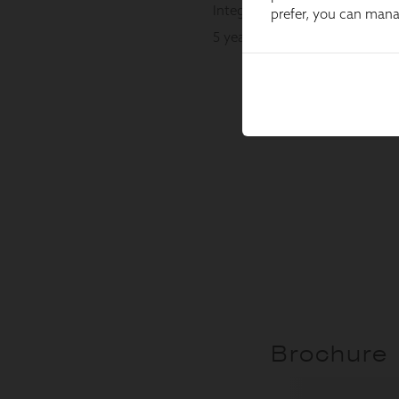
prefer, you can man