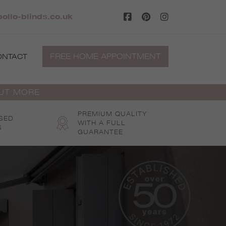
ollo-blinds.co.uk
FREE HOME APPOINTMENT
ONTACT
OUT MORE
PREMIUM QUALITY
SED
WITH A FULL
S
GUARANTEE