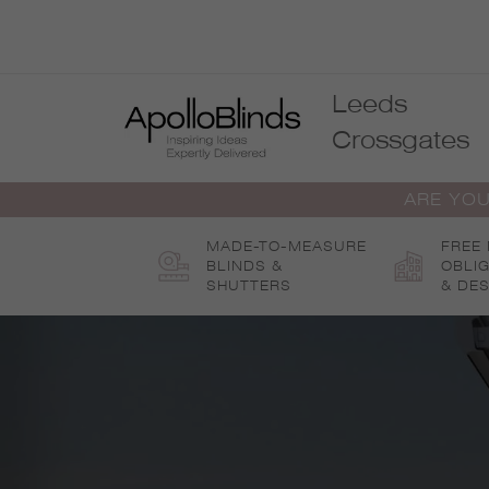
Skip
to
content
Leeds
Crossgates
ARE YOU
MADE-TO-MEASURE
FREE
BLINDS &
OBLI
SHUTTERS
& DES