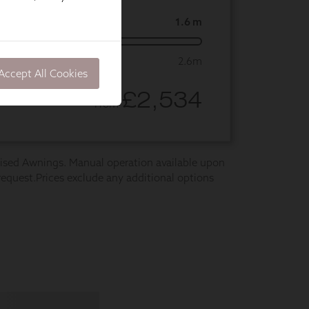
Accept All Cookies