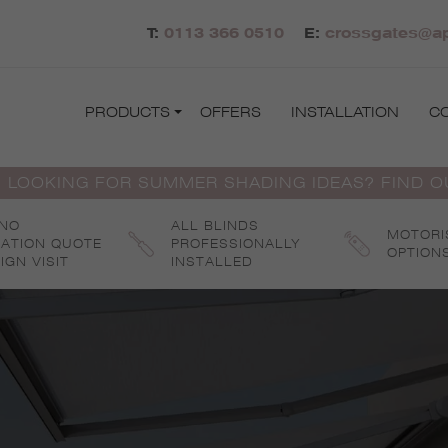
T:
0113 366 0510
E:
crossgates@ap
PRODUCTS
OFFERS
INSTALLATION
C
 LOOKING FOR SUMMER SHADING IDEAS? FIND 
 NO
ALL BLINDS
MOTORI
GATION QUOTE
PROFESSIONALLY
OPTION
IGN VISIT
INSTALLED