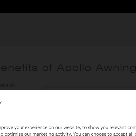
y
prove your experience on our website, to show you relevant con
o optimise our marketing activity. You can choose to accept all c