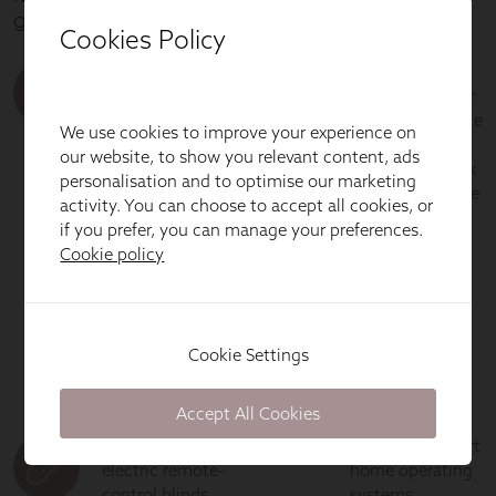
Cookies Policy
We use cookies to improve your experience on
our website, to show you relevant content, ads
personalisation and to optimise our marketing
activity. You can choose to accept all cookies, or
if you prefer, you can manage your preferences.
Cookie policy
Cookie Settings
Accept All Cookies