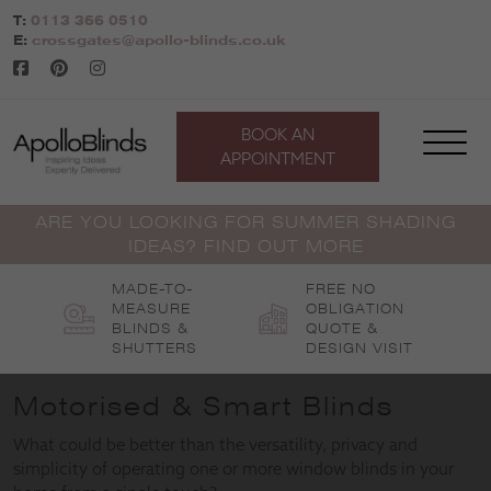
Skip
T:
0113 366 0510
to
E:
crossgates@apollo-blinds.co.uk
content
BOOK AN
APPOINTMENT
ARE YOU LOOKING FOR SUMMER SHADING
IDEAS? FIND OUT MORE
MADE-TO-
FREE NO
MEASURE
OBLIGATION
BLINDS &
QUOTE &
SHUTTERS
DESIGN VISIT