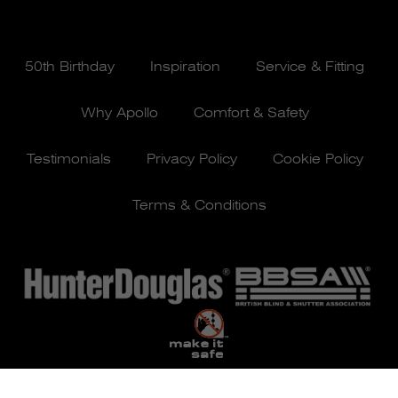
50th Birthday
Inspiration
Service & Fitting
Why Apollo
Comfort & Safety
Testimonials
Privacy Policy
Cookie Policy
Terms & Conditions