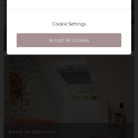
Cookie Settings
Accept All Cookies