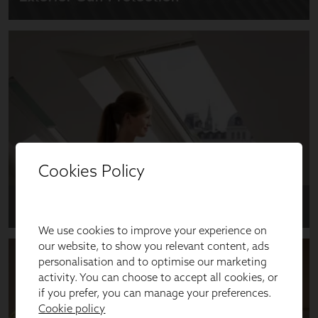
Cookies Policy
We use cookies to improve your experience on
our website, to show you relevant content, ads
personalisation and to optimise our marketing
activity. You can choose to accept all cookies, or
if you prefer, you can manage your preferences.
Cookie policy