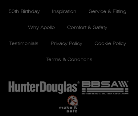
50th Birthday
Inspiration
Service & Fitting
Why Apollo
Comfort & Safety
Testimonials
Privacy Policy
Cookie Policy
Terms & Conditions
© Apollo Blinds 2026 | Designed by
Pure Agency