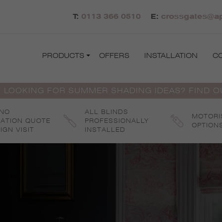
T:
0113 366 0510
E:
crossgates@ap
PRODUCTS
OFFERS
INSTALLATION
C
 LOOKING FOR SUMMER SHADING IDEAS? FIND 
 NO
ALL BLINDS
MOTORI
GATION QUOTE
PROFESSIONALLY
OPTION
IGN VISIT
INSTALLED