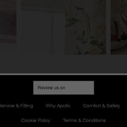
Service & Fitting
Why Apollo
Comfort & Safety
Cookie Policy
Terms & Conditions