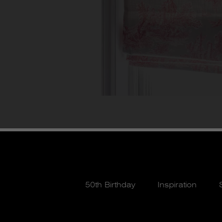
50th Birthday
Inspiration