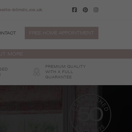
ollo-blinds.co.uk
FREE HOME APPOINTMENT
ONTACT
OUT MORE
PREMIUM QUALITY
SED
WITH A FULL
S
GUARANTEE