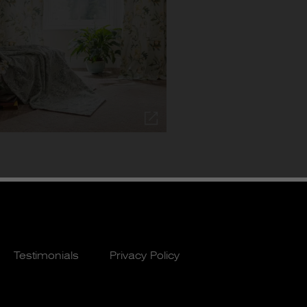
Testimonials
Privacy Policy