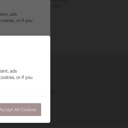
tent, ads
ookies, or if you
Accept All Cookies