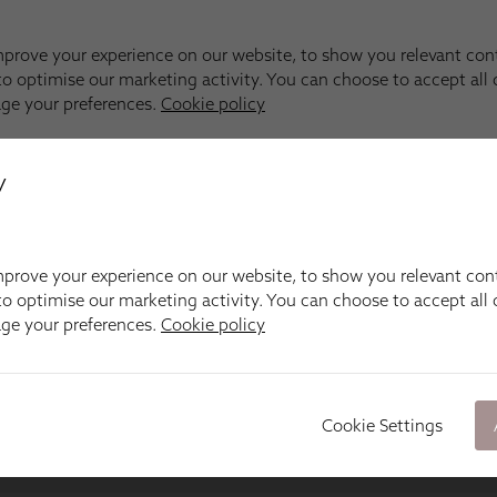
y
prove your experience on our website, to show you relevant con
o optimise our marketing activity. You can choose to accept all c
age your preferences.
Cookie policy
Cookie Settings