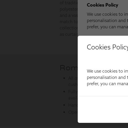
Cookies Polic
We use cookies to im
personalisation and t
prefer, you can man