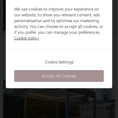
We use cookies to improve your experience on
our website, to show you relevant content, ads
personalisation and to optimise our marketing
activity. You can choose to accept all cookies, or
if you prefer, you can manage your preferences.
Cookie policy
Cookie Settings
Accept All Cookies