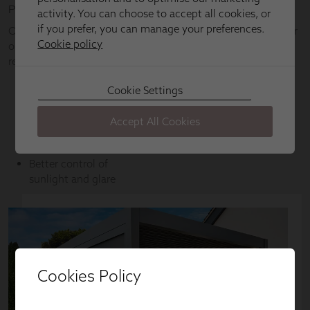
Cookies Policy