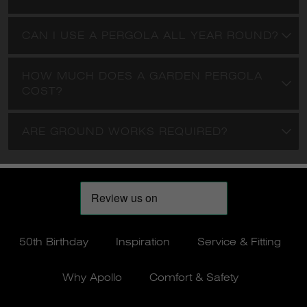
50th Birthday
Inspiration
Service & Fitting
Why Apollo
Comfort & Safety