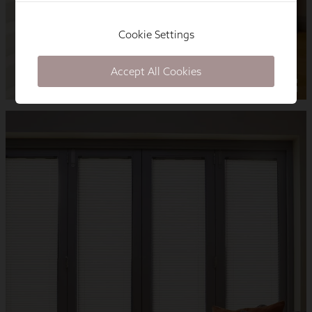
Cookie Settings
Accept All Cookies