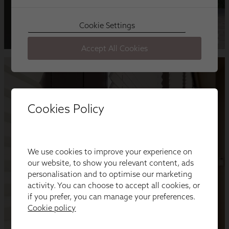
Cookies Policy
We use cookies to improve your experience on
our website, to show you relevant content, ads
personalisation and to optimise our marketing
activity. You can choose to accept all cookies, or
if you prefer, you can manage your preferences.
Cookie policy