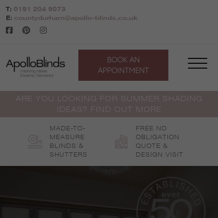
Skip
T:
0191 204 9073
to
E:
countydurham@apollo-blinds.co.uk
content
BOOK AN
APPOINTMENT
ARE YOU LOOKING FOR SUMMER SHADING
IDEAS? FIND OUT MORE
MADE-TO-
FREE NO
MEASURE
OBLIGATION
BLINDS &
QUOTE &
SHUTTERS
DESIGN VISIT