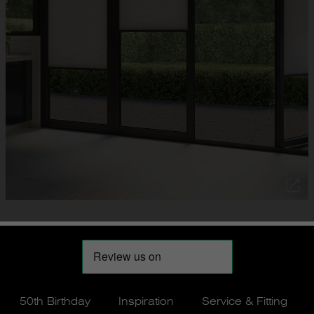
50th Birthday
Inspiration
Service & Fitting