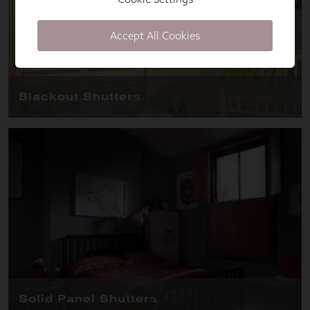
Accept All Cookies