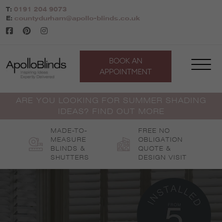
Skip
T:
0191 204 9073
to
E:
countydurham@apollo-blinds.co.uk
content
BOOK AN
APPOINTMENT
ARE YOU LOOKING FOR SUMMER SHADING
IDEAS? FIND OUT MORE
MADE-TO-
FREE NO
MEASURE
OBLIGATION
BLINDS &
QUOTE &
SHUTTERS
DESIGN VISIT