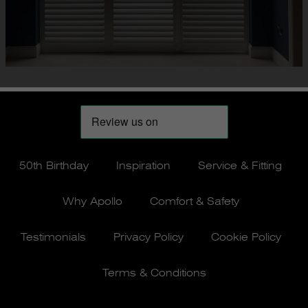
50th Birthday
Inspiration
Service & Fitting
Why Apollo
Comfort & Safety
Testimonials
Privacy Policy
Cookie Policy
Terms & Conditions