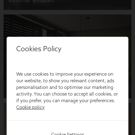
Cookies Policy
We use cookies to improve your experience on
our website, to show you relevant content, ads
personalisation and to optimise our marketing
activity. You can choose to accept all cookies, or
if you prefer, you can manage your preferences.
Cookie policy
Cookie Settings