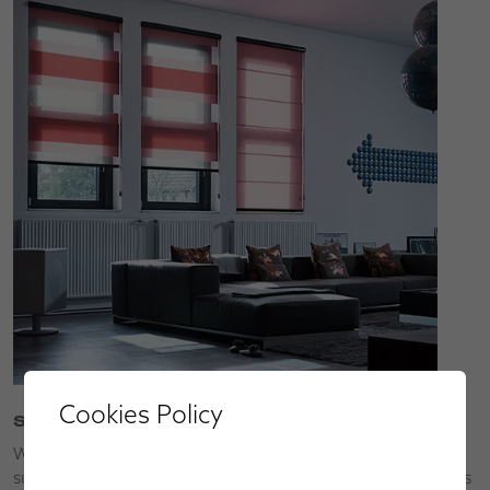
Cookies Policy
Service
We’ll bring our collections to you so that you can choose
superior made-to-measure window blinds, shutters, awnings