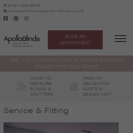
Skip
T:
0191 204 9073
to
E:
countydurham@apollo-blinds.co.uk
content
BOOK AN
APPOINTMENT
ARE YOU LOOKING FOR SUMMER SHADING
IDEAS? FIND OUT MORE
MADE-TO-
FREE NO
MEASURE
OBLIGATION
BLINDS &
QUOTE &
SHUTTERS
DESIGN VISIT
Service & Fitting