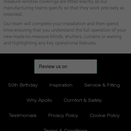
measure window coverings are fitted exactly as our
manufacturing teams specify so that they work precisely as
intended.
Our team will complete your installation and then spend
time ensuring that you understand the full operation of your
new made-to-measure blinds, shutters, curtains or awning
and highlighting any key operational features.
50th Birthday
Inspiration
Service & Fitting
Why Apollo
Comfort & Safety
Testimonials
Privacy Policy
Cookie Policy
Terms & Conditions