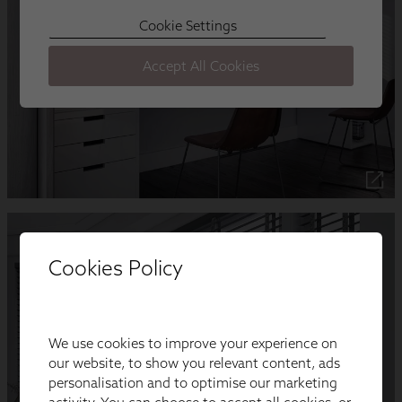
Cookies Policy
We use cookies to improve your experience on
our website, to show you relevant content, ads
personalisation and to optimise our marketing