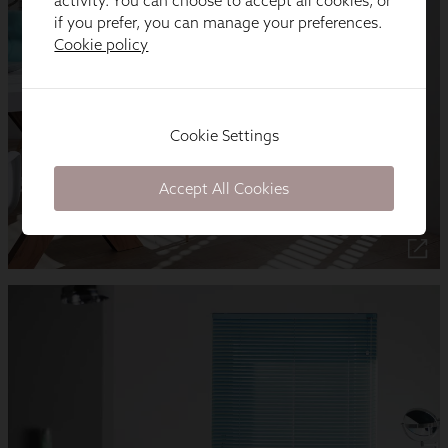
activity. You can choose to accept all cookies, or
if you prefer, you can manage your preferences.
Cookie policy
Cookie Settings
Accept All Cookies