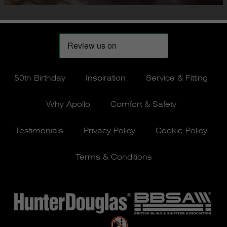
50th Birthday
Inspiration
Service & Fitting
Why Apollo
Comfort & Safety
Testimonials
Privacy Policy
Cookie Policy
Terms & Conditions