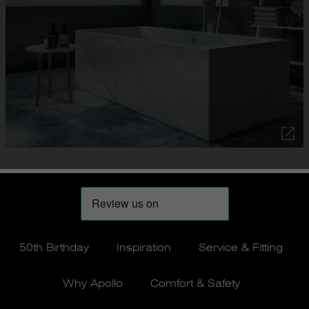
50th Birthday
Inspiration
Service & Fitting
Why Apollo
Comfort & Safety