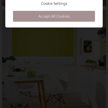
Cookie Settings
Accept All Cookies