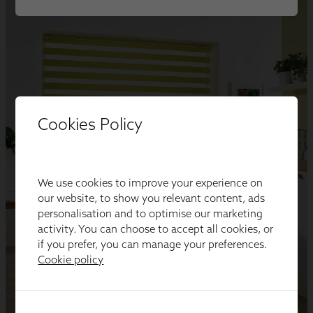
Cookies Policy
We use cookies to improve your experience on
our website, to show you relevant content, ads
personalisation and to optimise our marketing
activity. You can choose to accept all cookies, or
if you prefer, you can manage your preferences.
Cookie policy