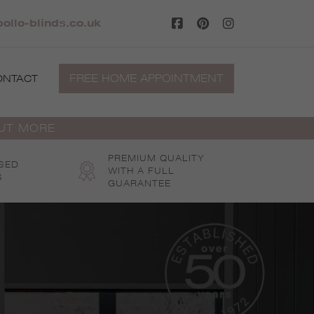
llo-blinds.co.uk
FREE HOME APPOINTMENT
ONTACT
OUT MORE
PREMIUM QUALITY
SED
WITH A FULL
S
GUARANTEE