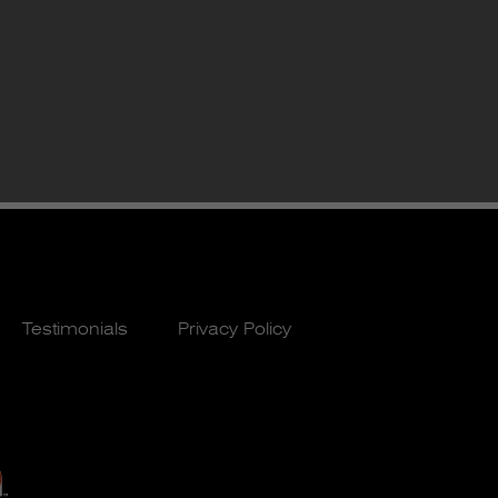
Testimonials
Privacy Policy