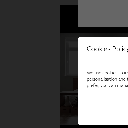
Cookies Polic
We use cookies to im
personalisation and t
prefer, you can man