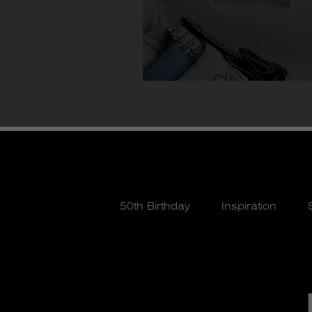
50th Birthday
Inspiration