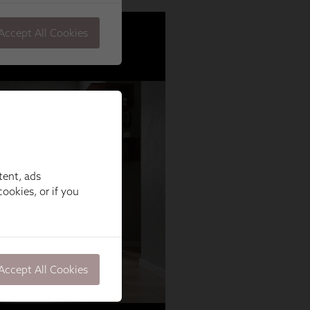
tent, ads
ookies, or if you
Accept All Cookies