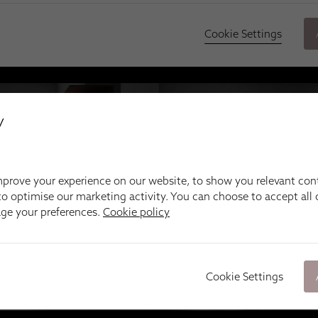
y
prove your experience on our website, to show you relevant con
o optimise our marketing activity. You can choose to accept all c
age your preferences.
Cookie policy
Cookie Settings