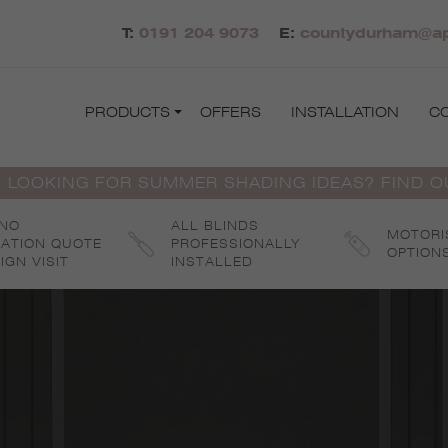
T:
0191 204 9073
E:
countydurham@apo
PRODUCTS
OFFERS
INSTALLATION
C
 LOOKING FOR SUMMER SHADING IDEAS? FIND 
 NO
ALL BLINDS
MOTORI
GATION QUOTE
PROFESSIONALLY
OPTION
IGN VISIT
INSTALLED