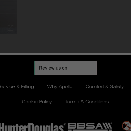
Service & Fitting
Why Apollo
Comfort & Safety
Cookie Policy
Terms & Conditions