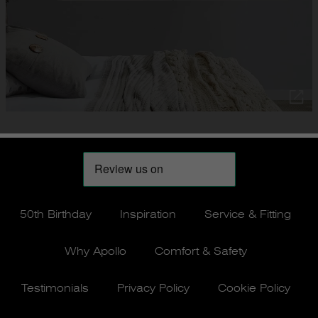
50th Birthday
Inspiration
Service & Fitting
Why Apollo
Comfort & Safety
Testimonials
Privacy Policy
Cookie Policy