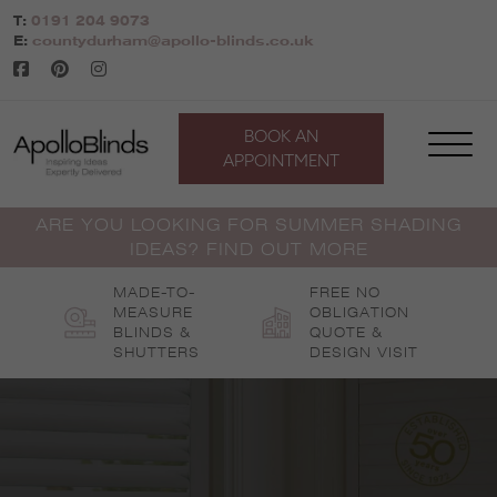
Skip
T:
0191 204 9073
to
E:
countydurham@apollo-blinds.co.uk
content
BOOK AN
APPOINTMENT
ARE YOU LOOKING FOR SUMMER SHADING
IDEAS? FIND OUT MORE
MADE-TO-
FREE NO
MEASURE
OBLIGATION
BLINDS &
QUOTE &
SHUTTERS
DESIGN VISIT