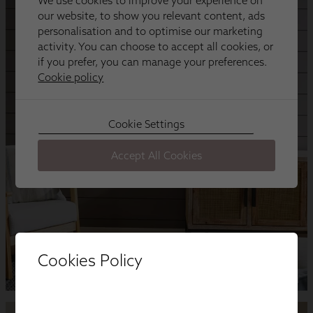
Cookies Policy