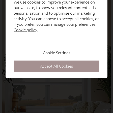
We use cookies to improve your experience on
our website, to show you relevant content, ads
personalisation and to optimise our marketing
activity. You can choose to accept all cookies, or
if you prefer, you can manage your preferences.
Cookie policy
Cookie Settings
Accept All Cookies