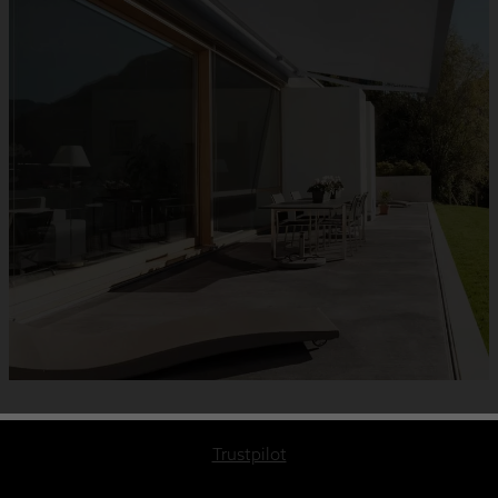
Trustpilot