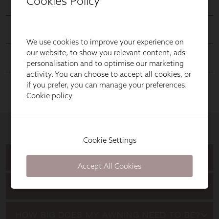
Cookies Policy
We use cookies to improve your experience on
our website, to show you relevant content, ads
personalisation and to optimise our marketing
activity. You can choose to accept all cookies, or
if you prefer, you can manage your preferences.
Cookie policy
Cookie Settings
Accept All Cookies