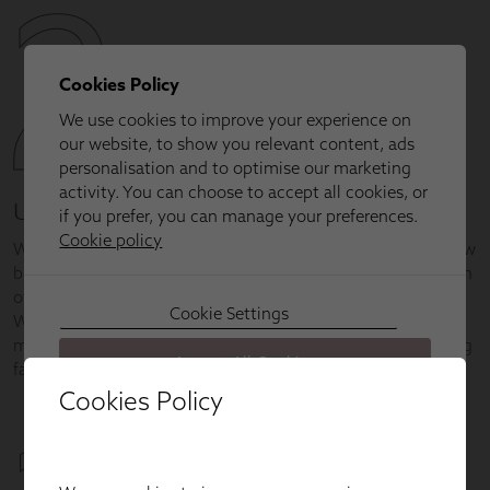
Cookies Policy