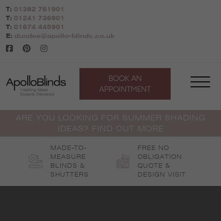
Skip
T:
01382 761901
to
T:
01241 736901
content
T:
01674 445901
E:
dundee@apollo-blinds.co.uk
BOOK AN
APPOINTMENT
ARE YOU LOOKING FOR SUMMER SHADING
IDEAS? FIND OUT MORE
MADE-TO-
FREE NO
MEASURE
OBLIGATION
BLINDS &
QUOTE &
SHUTTERS
DESIGN VISIT