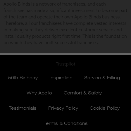
Trustpilot
50th Birthday
Inspiration
Service & Fitting
Why Apollo
Comfort & Safety
Testimonials
Privacy Policy
Cookie Policy
Terms & Conditions