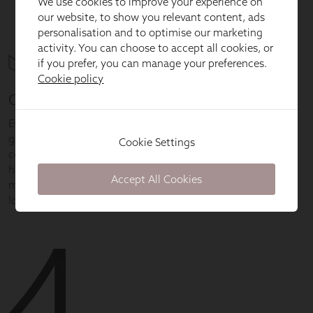
We use cookies to improve your experience on
our website, to show you relevant content, ads
personalisation and to optimise our marketing
activity. You can choose to accept all cookies, or
if you prefer, you can manage your preferences.
Cookie policy
Cookie Settings
Accept All Cookies