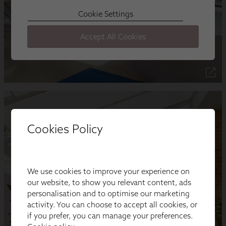
Cookies Policy
We use cookies to improve your experience on
our website, to show you relevant content, ads
personalisation and to optimise our marketing
activity. You can choose to accept all cookies, or
if you prefer, you can manage your preferences.