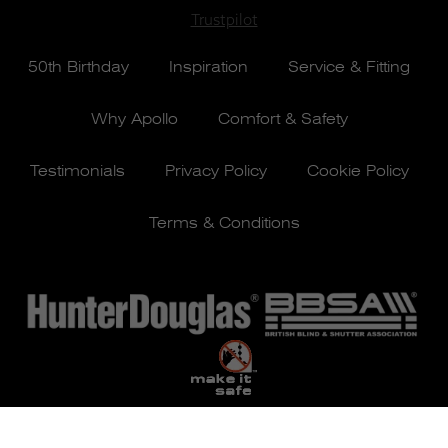
Trustpilot
50th Birthday
Inspiration
Service & Fitting
Why Apollo
Comfort & Safety
Testimonials
Privacy Policy
Cookie Policy
Terms & Conditions