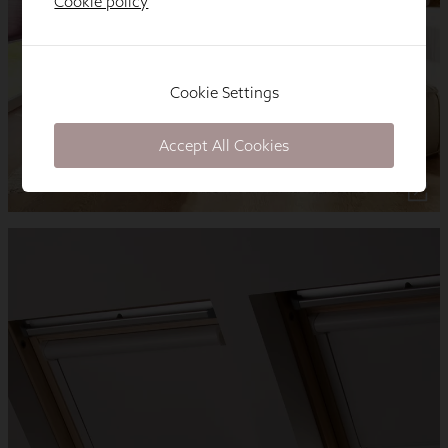
Cookie policy
Cookie Settings
Accept All Cookies