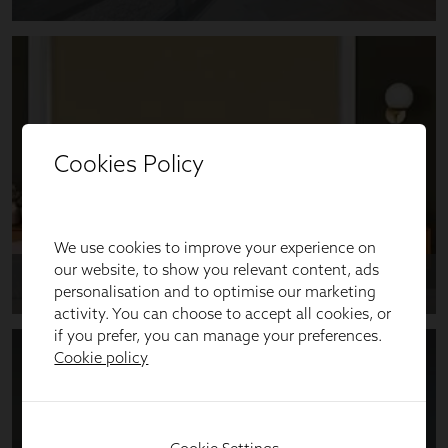
Cookies Policy
We use cookies to improve your experience on
our website, to show you relevant content, ads
personalisation and to optimise our marketing
activity. You can choose to accept all cookies, or
if you prefer, you can manage your preferences.
Cookie policy