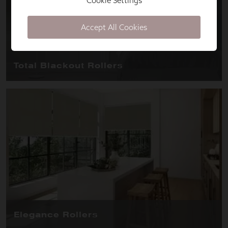
Cookie Settings
Accept All Cookies