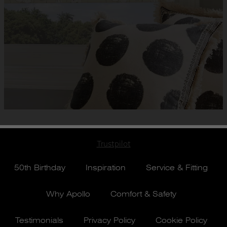
Trustpilot
50th Birthday
Inspiration
Service & Fitting
Why Apollo
Comfort & Safety
Testimonials
Privacy Policy
Cookie Policy