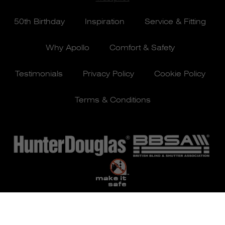
50th Birthday
Inspiration
Service & Fitting
Why Apollo
Comfort & Safety
Testimonials
Privacy Policy
Cookie Policy
Terms & Conditions