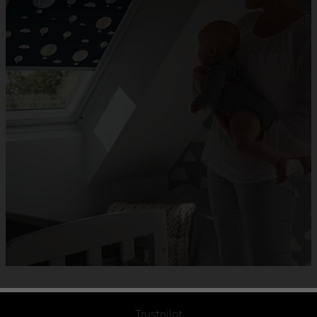
Trustpilot