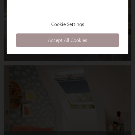
Cookie Settings
Accept All Cookies