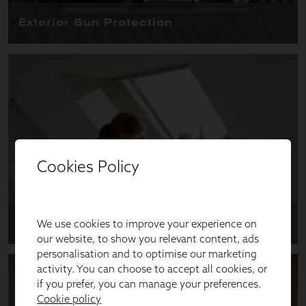
Cookies Policy
We use cookies to improve your experience on
our website, to show you relevant content, ads
personalisation and to optimise our marketing
activity. You can choose to accept all cookies, or
if you prefer, you can manage your preferences.
Cookie policy