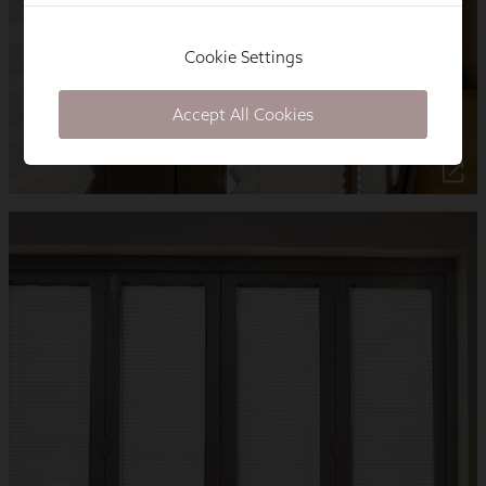
Cookie Settings
Accept All Cookies