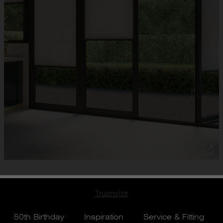
Trustpilot
50th Birthday
Inspiration
Service & Fitting