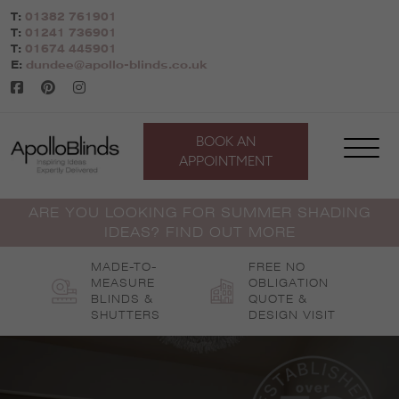
Skip
T:
01382 761901
to
T:
01241 736901
content
T:
01674 445901
E:
dundee@apollo-blinds.co.uk
BOOK AN
APPOINTMENT
ARE YOU LOOKING FOR SUMMER SHADING
IDEAS? FIND OUT MORE
MADE-TO-
FREE NO
MEASURE
OBLIGATION
BLINDS &
QUOTE &
SHUTTERS
DESIGN VISIT