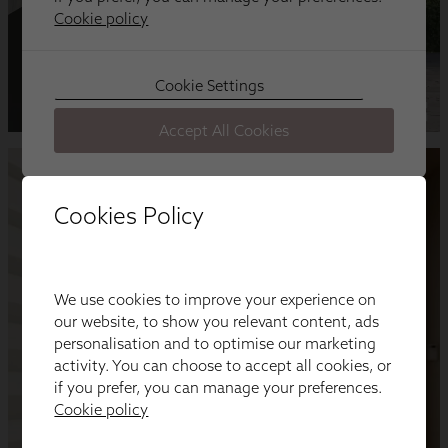
Cookies Policy
We use cookies to improve your experience on
our website, to show you relevant content, ads
personalisation and to optimise our marketing
activity. You can choose to accept all cookies, or
if you prefer, you can manage your preferences.
Cookie policy