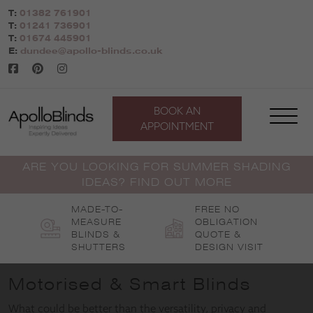
Skip
T:
01382 761901
to
T:
01241 736901
content
T:
01674 445901
E:
dundee@apollo-blinds.co.uk
BOOK AN
APPOINTMENT
ARE YOU LOOKING FOR SUMMER SHADING
IDEAS? FIND OUT MORE
MADE-TO-
FREE NO
MEASURE
OBLIGATION
BLINDS &
QUOTE &
SHUTTERS
DESIGN VISIT