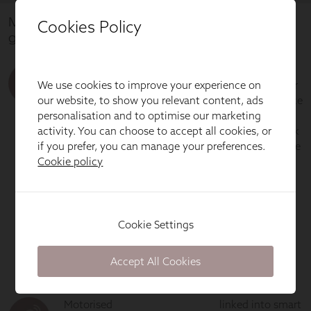
Cookies Policy
We use cookies to improve your experience on
our website, to show you relevant content, ads
personalisation and to optimise our marketing
activity. You can choose to accept all cookies, or
if you prefer, you can manage your preferences.
Cookie policy
Cookie Settings
Accept All Cookies