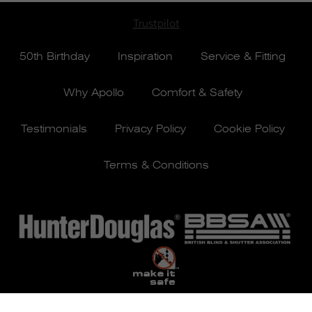
Trustpilot
50th Birthday
Inspiration
Service & Fitting
Why Apollo
Comfort & Safety
Testimonials
Privacy Policy
Cookie Policy
Terms & Conditions