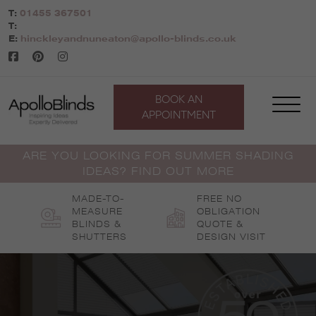
Skip
T:
01455 367501
to
T:
content
E:
hinckleyandnuneaton@apollo-blinds.co.uk
BOOK AN
APPOINTMENT
ARE YOU LOOKING FOR SUMMER SHADING
IDEAS? FIND OUT MORE
MADE-TO-
FREE NO
MEASURE
OBLIGATION
BLINDS &
QUOTE &
SHUTTERS
DESIGN VISIT