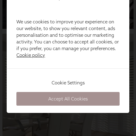
We use cookies to improve your experience on
our website, to show you relevant content, ads
personalisation and to optimise our marketing
activity. You can choose to accept all cookies, or
if you prefer, you can manage your preferences.
Cookie policy
Cookie Settings
Accept All Cookies