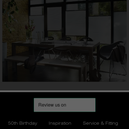
50th Birthday
Inspiration
Service & Fitting