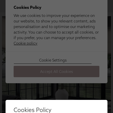
Cookies Policy