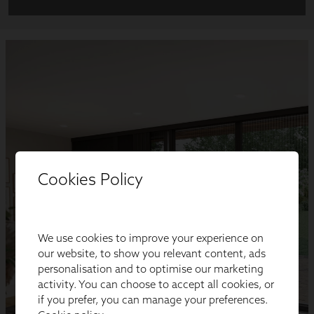
Cookies Policy
We use cookies to improve your experience on
our website, to show you relevant content, ads
personalisation and to optimise our marketing
activity. You can choose to accept all cookies, or
if you prefer, you can manage your preferences.