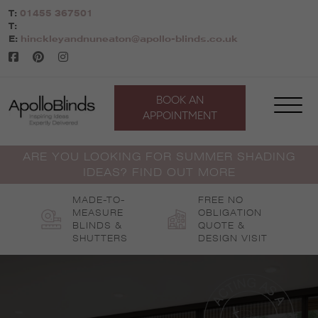
Skip
T:
01455 367501
to
T:
content
E:
hinckleyandnuneaton@apollo-blinds.co.uk
BOOK AN
APPOINTMENT
ARE YOU LOOKING FOR SUMMER SHADING
IDEAS? FIND OUT MORE
MADE-TO-
FREE NO
MEASURE
OBLIGATION
BLINDS &
QUOTE &
SHUTTERS
DESIGN VISIT