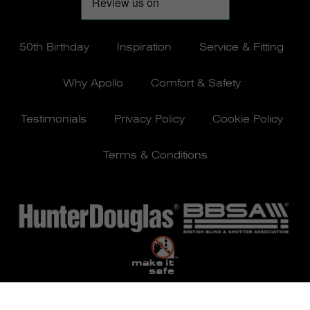
50th Birthday
Inspiration
Service & Fitting
Why Apollo
Comfort & Safety
Testimonials
Privacy Policy
Cookie Policy
Terms & Conditions