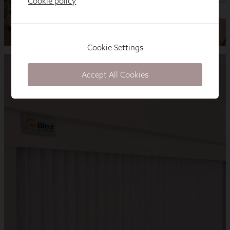
Cookie policy
Cookie Settings
Accept All Cookies