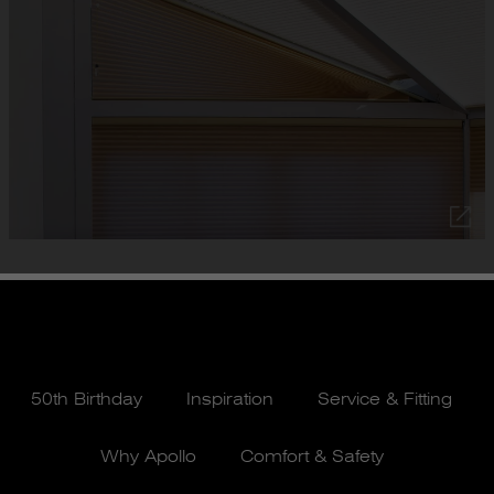
50th Birthday
Inspiration
Service & Fitting
Why Apollo
Comfort & Safety