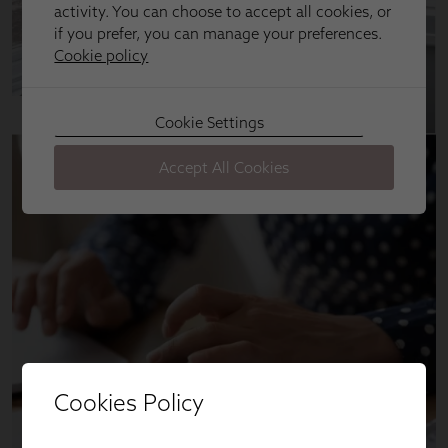
Cookies Policy