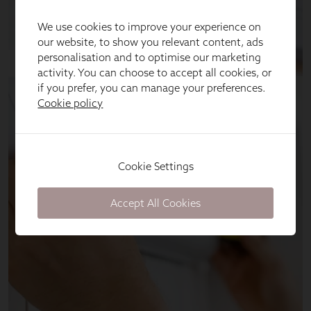
We use cookies to improve your experience on
our website, to show you relevant content, ads
personalisation and to optimise our marketing
activity. You can choose to accept all cookies, or
if you prefer, you can manage your preferences.
Cookie policy
Cookie Settings
Accept All Cookies