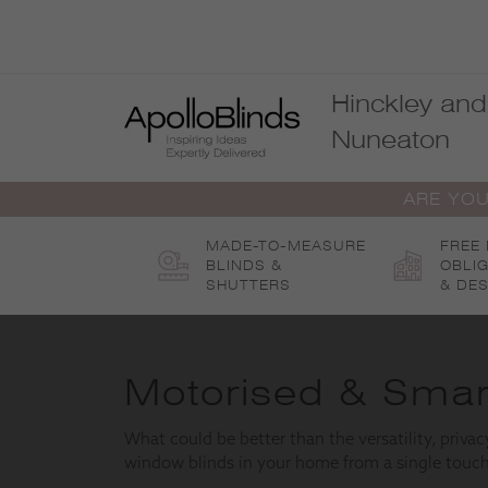
Skip
to
content
Hinckley and
Nuneaton
ARE YOU
MADE-TO-MEASURE
FREE
BLINDS &
OBLI
SHUTTERS
& DES