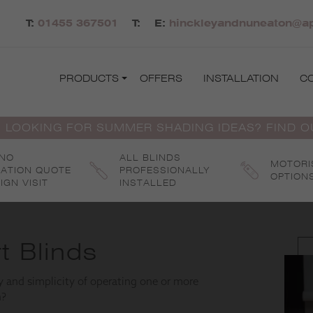
T:
01455 367501
T:
E:
hinckleyandnuneaton@ap
PRODUCTS
OFFERS
INSTALLATION
C
 LOOKING FOR SUMMER SHADING IDEAS? FIND 
 NO
ALL BLINDS
MOTORI
GATION QUOTE
PROFESSIONALLY
OPTION
IGN VISIT
INSTALLED