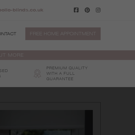
ollo-blinds.co.uk
FREE HOME APPOINTMENT
ONTACT
OUT MORE
PREMIUM QUALITY
SED
WITH A FULL
S
GUARANTEE