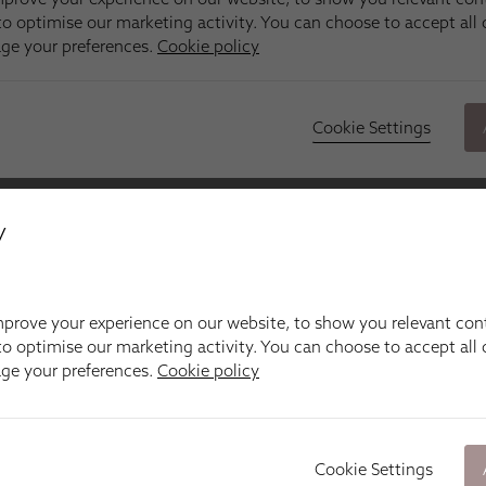
y
prove your experience on our website, to show you relevant con
o optimise our marketing activity. You can choose to accept all c
age your preferences.
Cookie policy
Cookie Settings