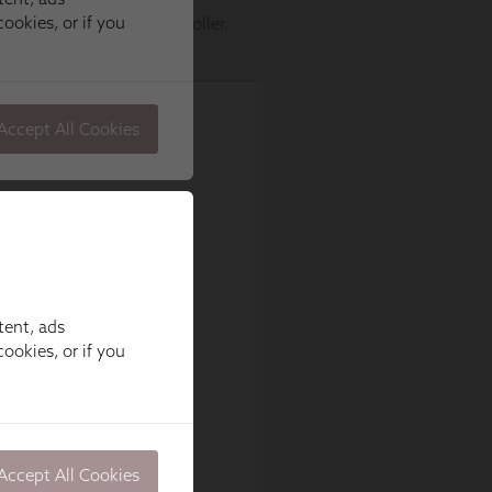
tent, ads
ookies, or if you
Accept All Cookies