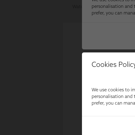
Cookies Polic
We use cookies to im
personalisation and t
prefer, you can man