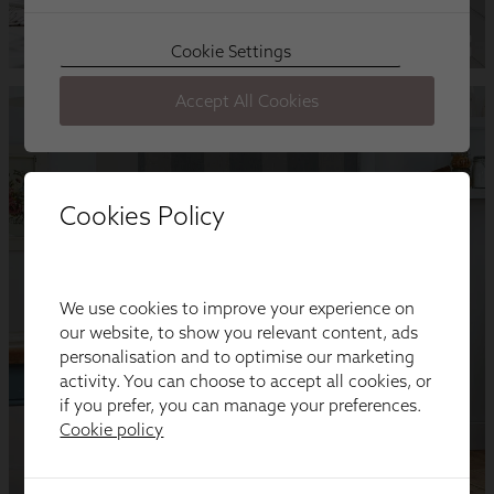
Cookies Policy
We use cookies to improve your experience on
our website, to show you relevant content, ads
personalisation and to optimise our marketing
activity. You can choose to accept all cookies, or
if you prefer, you can manage your preferences.
Cookie policy