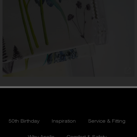
50th Birthday
Inspiration
Service & Fitting