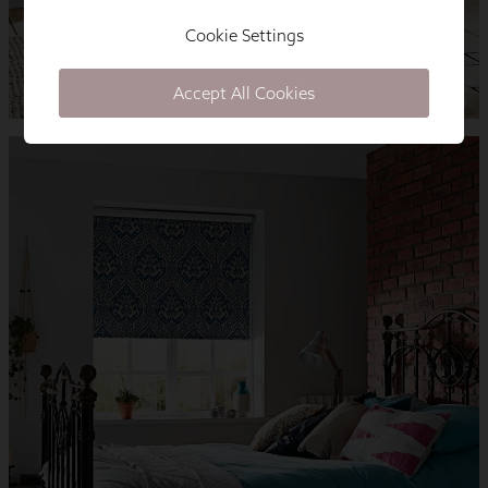
Cookie Settings
Accept All Cookies