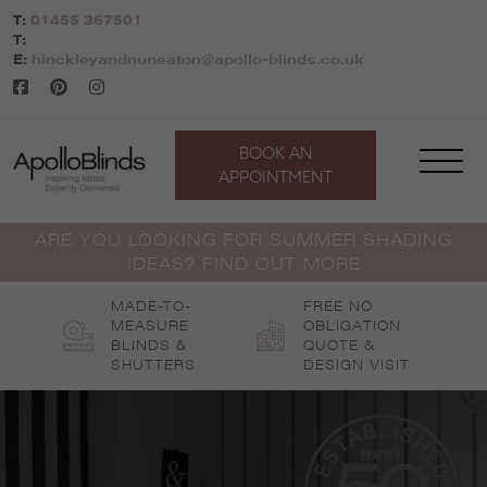
Skip
T:
01455 367501
to
T:
content
E:
hinckleyandnuneaton@apollo-blinds.co.uk
BOOK AN
APPOINTMENT
ARE YOU LOOKING FOR SUMMER SHADING
IDEAS? FIND OUT MORE
MADE-TO-
FREE NO
MEASURE
OBLIGATION
BLINDS &
QUOTE &
SHUTTERS
DESIGN VISIT