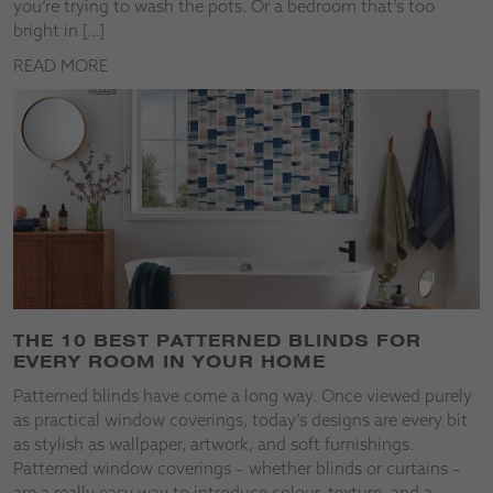
you’re trying to wash the pots. Or a bedroom that’s too
bright in […]
READ MORE
THE 10 BEST PATTERNED BLINDS FOR
EVERY ROOM IN YOUR HOME
Patterned blinds have come a long way. Once viewed purely
as practical window coverings, today’s designs are every bit
as stylish as wallpaper, artwork, and soft furnishings.
Patterned window coverings – whether blinds or curtains –
are a really easy way to introduce colour, texture, and a