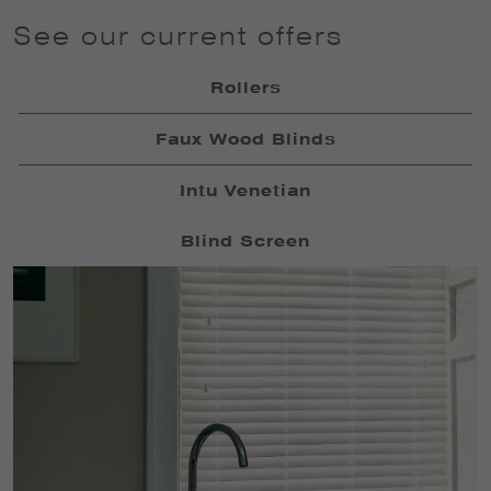
See our current offers
Rollers
Faux Wood Blinds
Intu Venetian
Blind Screen