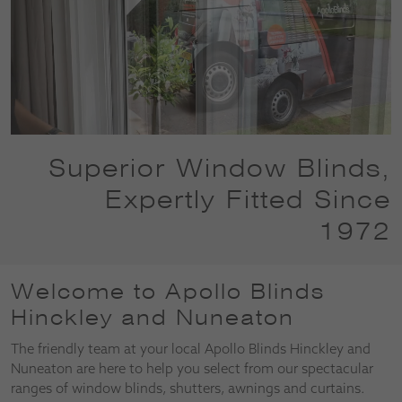
Superior Window Blinds,
Expertly Fitted Since
1972
Welcome to Apollo Blinds
Hinckley and Nuneaton
The friendly team at your local Apollo Blinds Hinckley and
Nuneaton are here to help you select from our spectacular
ranges of window blinds, shutters, awnings and curtains.