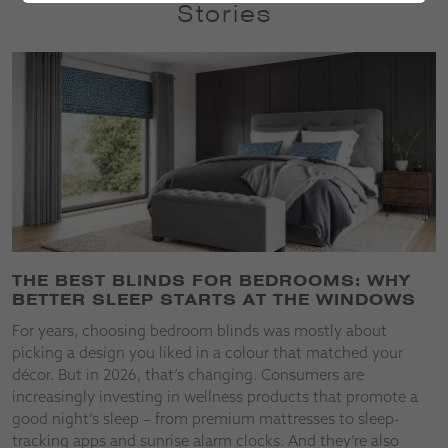
Stories
THE BEST BLINDS FOR BEDROOMS: WHY
BETTER SLEEP STARTS AT THE WINDOWS
For years, choosing bedroom blinds was mostly about
picking a design you liked in a colour that matched your
décor. But in 2026, that’s changing. Consumers are
increasingly investing in wellness products that promote a
good night’s sleep – from premium mattresses to sleep-
tracking apps and sunrise alarm clocks. And they’re also