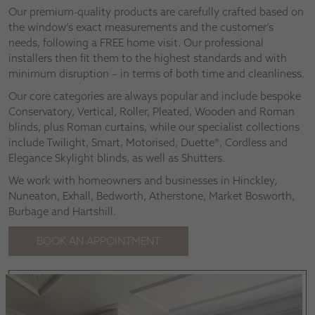
Our premium-quality products are carefully crafted based on
the window’s exact measurements and the customer’s
needs, following a FREE home visit. Our professional
installers then fit them to the highest standards and with
minimum disruption – in terms of both time and cleanliness.
Our core categories are always popular and include bespoke
Conservatory, Vertical, Roller, Pleated, Wooden and Roman
blinds, plus Roman curtains, while our specialist collections
include Twilight, Smart, Motorised, Duette®, Cordless and
Elegance Skylight blinds, as well as Shutters.
We work with homeowners and businesses in Hinckley,
Nuneaton, Exhall, Bedworth, Atherstone, Market Bosworth,
Burbage and Hartshill.
BOOK AN APPOINTMENT