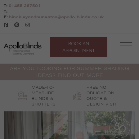
Skip
T:
01455 367501
to
T:
content
E:
hinckleyandnuneaton@apollo-blinds.co.uk
BOOK AN
APPOINTMENT
ARE YOU LOOKING FOR SUMMER SHADING
IDEAS? FIND OUT MORE
MADE-TO-
FREE NO
MEASURE
OBLIGATION
BLINDS &
QUOTE &
SHUTTERS
DESIGN VISIT