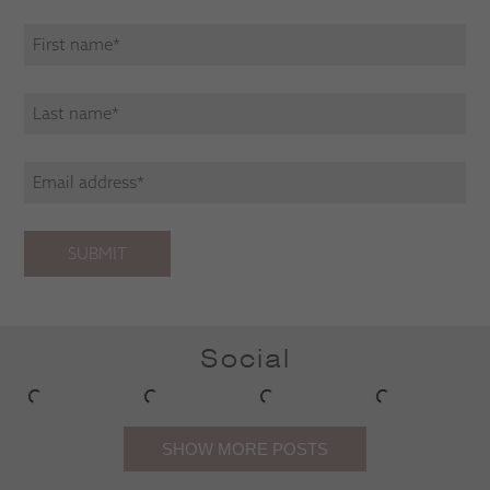
SUBMIT
Social