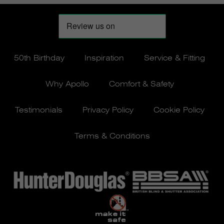
50th Birthday
Inspiration
Service & Fitting
Why Apollo
Comfort & Safety
Testimonials
Privacy Policy
Cookie Policy
Terms & Conditions