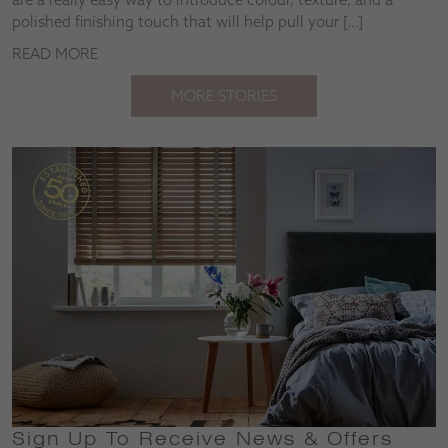
polished finishing touch that will help pull your […]
READ MORE
MORE STORIES
Sign Up To Receive News & Offers