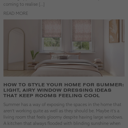
coming to realise […]
READ MORE
HOW TO STYLE YOUR HOME FOR SUMMER:
LIGHT, AIRY WINDOW DRESSING IDEAS
THAT KEEP ROOMS FEELING COOL
Summer has a way of exposing the spaces in the home that
aren’t working quite as well as they should be. Maybe it’s a
living room that feels gloomy despite having large windows.
A kitchen that always flooded with blinding sunshine when