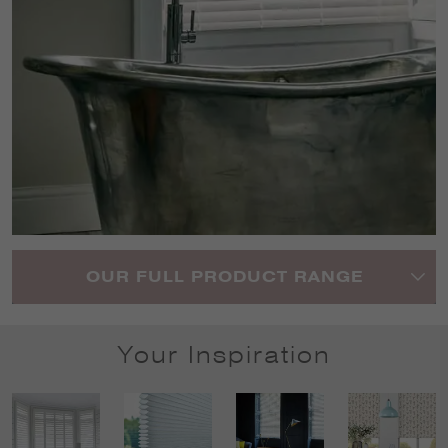
OUR FULL PRODUCT RANGE
Your Inspiration