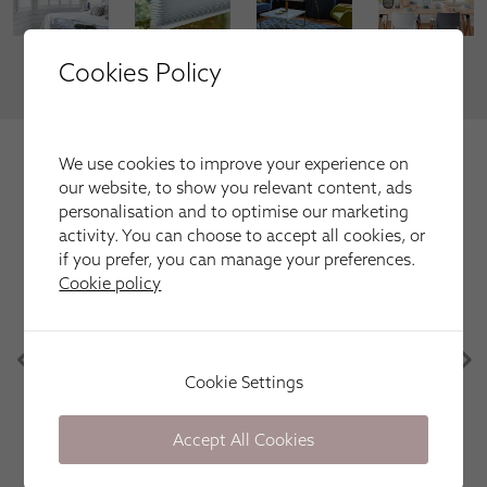
Cookies Policy
VIEW MORE
We're trusted by our happy
We use cookies to improve your experience on
customers
our website, to show you relevant content, ads
personalisation and to optimise our marketing
Here is just a selection of our recent customer reviews.
activity. You can choose to accept all cookies, or
if you prefer, you can manage your preferences.
Cookie policy
Apollo Blinds have been great. Efficient, friendly
and easy. Great communication, knowledge of the
products and punctual. Would definitely use again
in the future! Thank you!
Cookie Settings
Lorna Mullen
Accept All Cookies