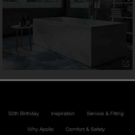
50th Birthday
Inspiration
Service & Fitting
Why Apollo
Comfort & Safety