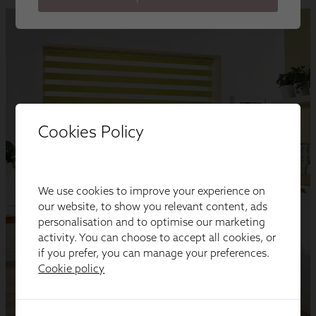
Cookies Policy
We use cookies to improve your experience on
our website, to show you relevant content, ads
personalisation and to optimise our marketing
activity. You can choose to accept all cookies, or
if you prefer, you can manage your preferences.
Cookie policy