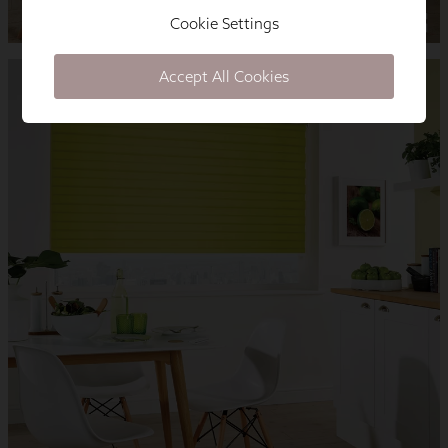
Cookie Settings
Accept All Cookies