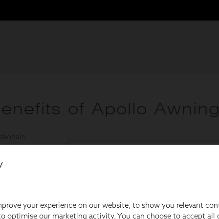
y
prove your experience on our website, to show you relevant con
o optimise our marketing activity. You can choose to accept all c