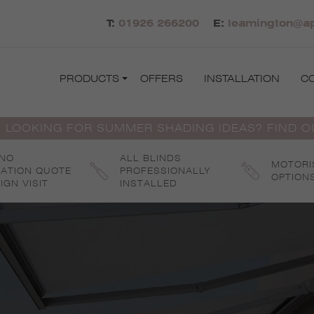
T:
01926 266200
E:
leamington@ap
PRODUCTS
OFFERS
INSTALLATION
C
 LOOKING FOR SUMMER SHADING IDEAS? FIND 
 NO
ALL BLINDS
MOTORI
GATION QUOTE
PROFESSIONALLY
OPTION
IGN VISIT
INSTALLED