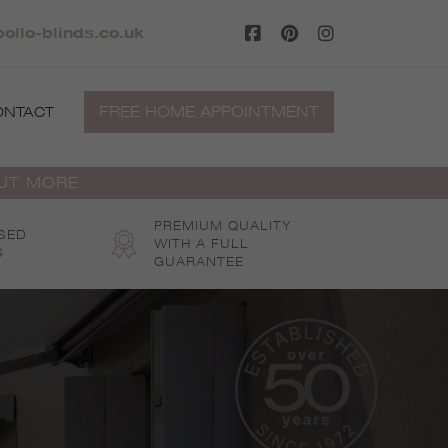
ollo-blinds.co.uk
FREE HOME APPOINTMENT
ONTACT
OUT MORE
PREMIUM QUALITY
SED
WITH A FULL
S
GUARANTEE