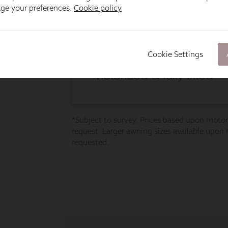
age your preferences.
Cookie policy
Cookie Settings