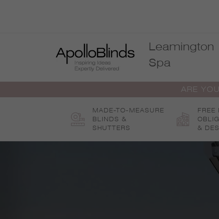
Skip
to
content
Leamington
Spa
ARE YOU
MADE-TO-MEASURE
FREE
BLINDS &
OBLI
SHUTTERS
& DES