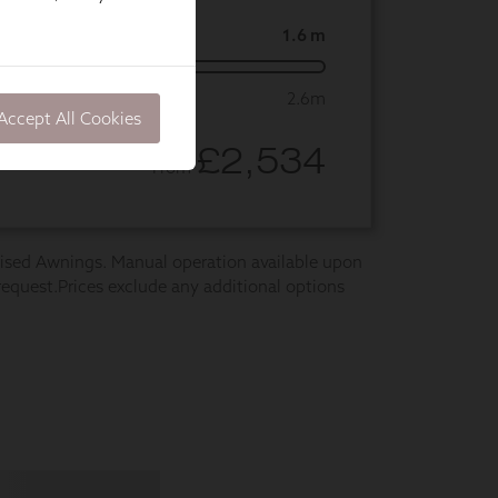
Accept All Cookies