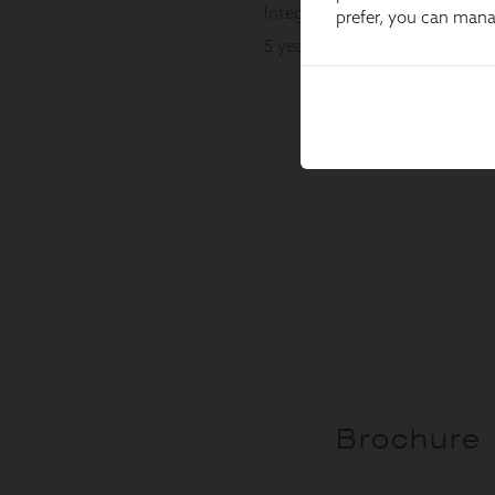
prefer, you can man