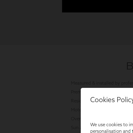
Cookies Polic
We use cookies to im
personalisation and t