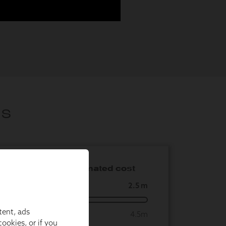
tent, ads
ookies, or if you