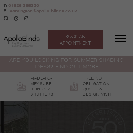
Skip
T:
01926 266200
to
E:
leamington@apollo-blinds.co.uk
content
BOOK AN
APPOINTMENT
ARE YOU LOOKING FOR SUMMER SHADING
IDEAS? FIND OUT MORE
MADE-TO-
FREE NO
MEASURE
OBLIGATION
BLINDS &
QUOTE &
SHUTTERS
DESIGN VISIT