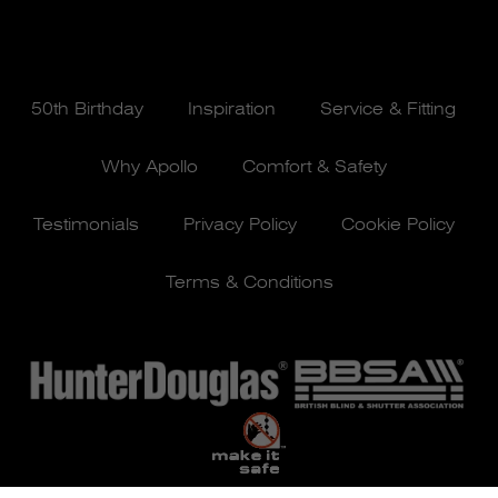
50th Birthday
Inspiration
Service & Fitting
Why Apollo
Comfort & Safety
Testimonials
Privacy Policy
Cookie Policy
Terms & Conditions