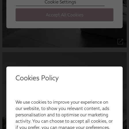
Cookies Policy
We use cookies to improve your experience on
our website, to show you relevant content, ads
personalisation and to optimise our marketing
activity. You can choose to accept all cookies, or
if you prefer, you can manage your preferences.