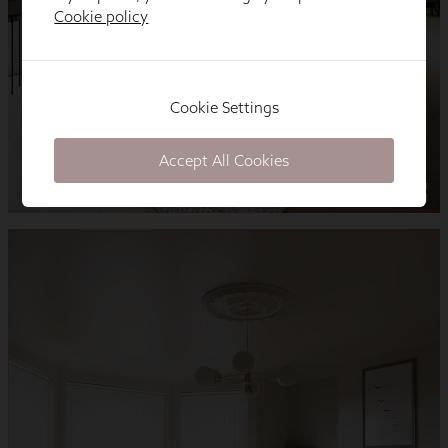
Cookie policy
Cookie Settings
Accept All Cookies