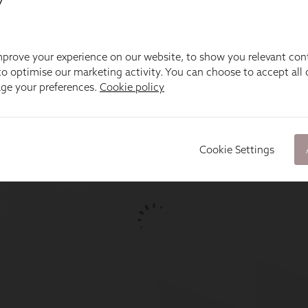
prove your experience on our website, to show you relevant con
o optimise our marketing activity. You can choose to accept all c
age your preferences.
Cookie policy
Cookie Settings