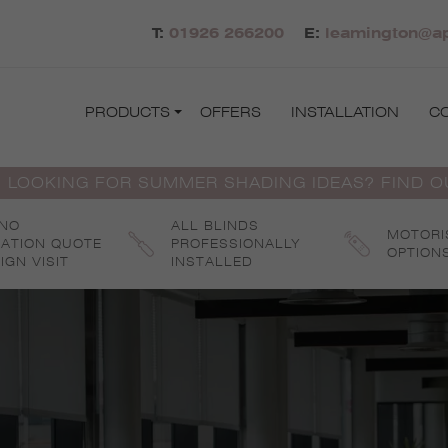
T:
01926 266200
E:
leamington@ap
PRODUCTS
OFFERS
INSTALLATION
C
 LOOKING FOR SUMMER SHADING IDEAS? FIND 
 NO
ALL BLINDS
MOTORI
GATION QUOTE
PROFESSIONALLY
OPTION
IGN VISIT
INSTALLED