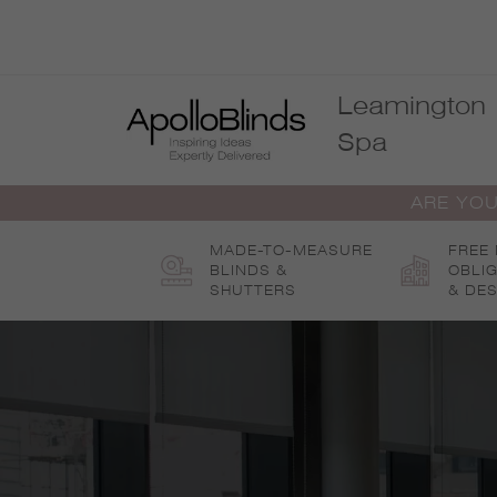
Skip
to
content
Leamington
Spa
ARE YOU
MADE-TO-MEASURE
FREE
BLINDS &
OBLI
SHUTTERS
& DES