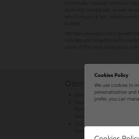
Cookies Polic