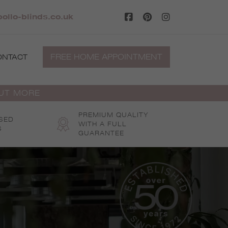
ollo-blinds.co.uk
FREE HOME APPOINTMENT
ONTACT
OUT MORE
PREMIUM QUALITY
SED
WITH A FULL
S
GUARANTEE