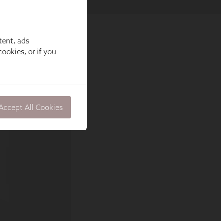
tent, ads
ookies, or if you
Accept All Cookies