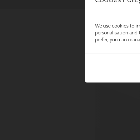
We use cookies to im
personalisation and t
prefer, you can man