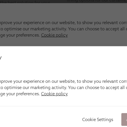
y
prove your experience on our website, to show you relevant con
o optimise our marketing activity. You can choose to accept all c
age your preferences.
Cookie policy
Cookie Settings