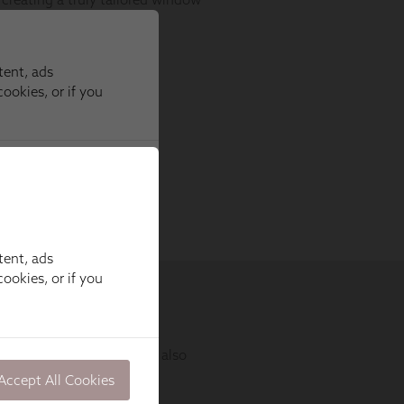
tent, ads
ookies, or if you
Accept All Cookies