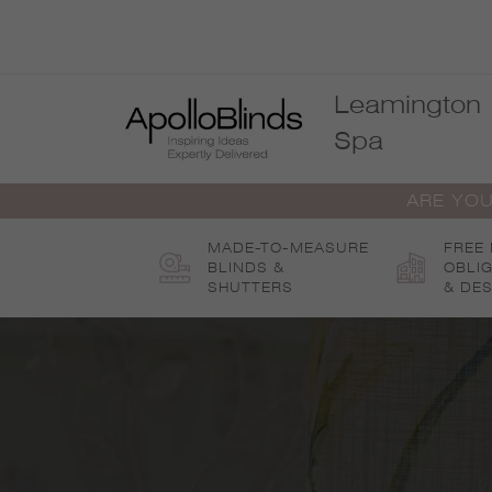
Skip
to
content
Leamington
Spa
ARE YOU
MADE-TO-MEASURE
FREE
BLINDS &
OBLI
SHUTTERS
& DES