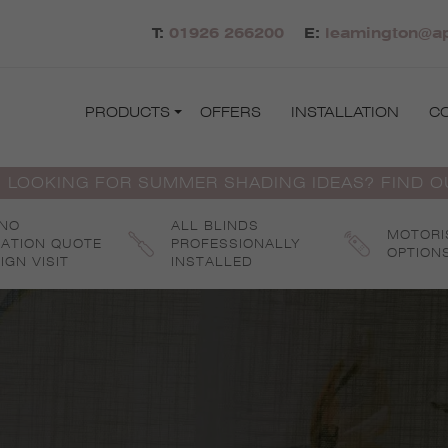
T:
01926 266200
E:
leamington@ap
PRODUCTS
OFFERS
INSTALLATION
C
 LOOKING FOR SUMMER SHADING IDEAS? FIND 
 NO
ALL BLINDS
MOTORI
GATION QUOTE
PROFESSIONALLY
OPTION
IGN VISIT
INSTALLED