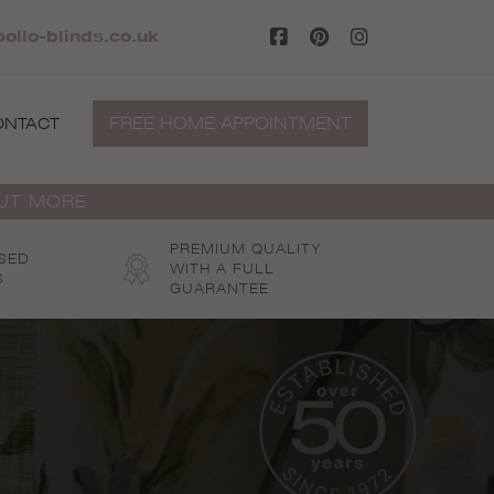
ollo-blinds.co.uk
FREE HOME APPOINTMENT
ONTACT
OUT MORE
PREMIUM QUALITY
SED
WITH A FULL
S
GUARANTEE