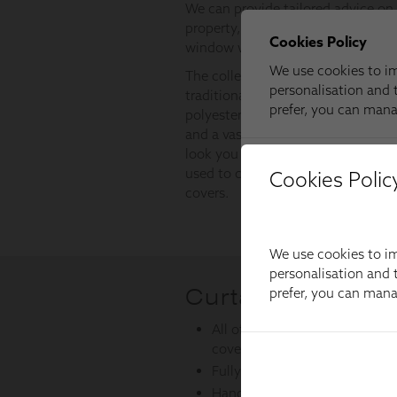
Cookies Polic
We use cookies to im
personalisation and t
prefer, you can man