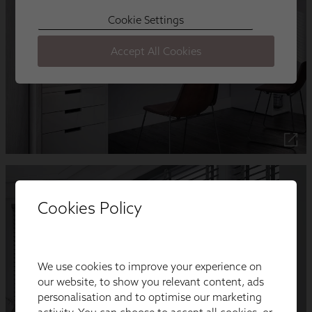
Cookies Policy
We use cookies to improve your experience on
our website, to show you relevant content, ads
personalisation and to optimise our marketing