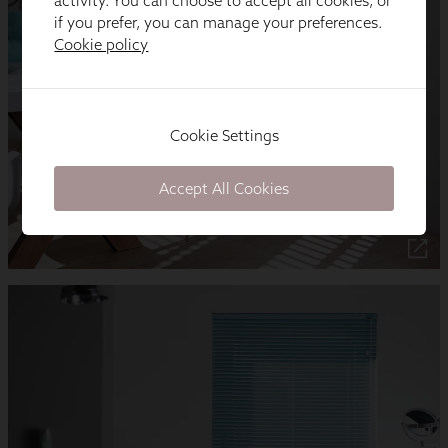
activity. You can choose to accept all cookies, or
if you prefer, you can manage your preferences.
Cookie policy
Cookie Settings
Accept All Cookies