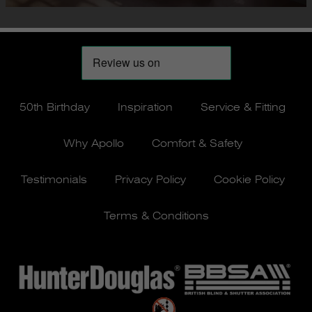
50th Birthday
Inspiration
Service & Fitting
Why Apollo
Comfort & Safety
Testimonials
Privacy Policy
Cookie Policy
Terms & Conditions