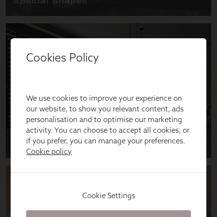
Cookies Policy
We use cookies to improve your experience on
our website, to show you relevant content, ads
personalisation and to optimise our marketing
activity. You can choose to accept all cookies, or
if you prefer, you can manage your preferences.
Cookie policy
Cookie Settings