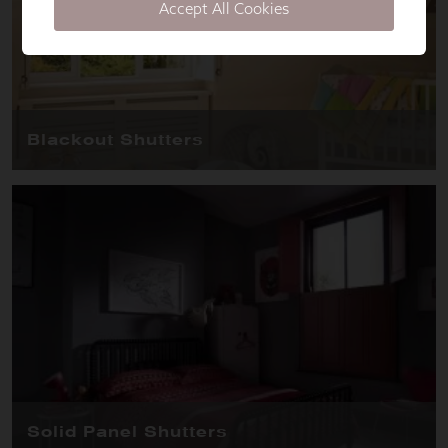
Accept All Cookies