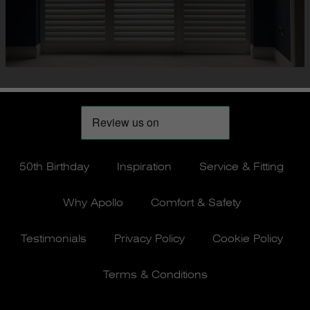
50th Birthday
Inspiration
Service & Fitting
Why Apollo
Comfort & Safety
Testimonials
Privacy Policy
Cookie Policy
Terms & Conditions