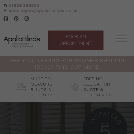
Skip
T:
01926 266200
to
E:
leamington@apollo-blinds.co.uk
content
BOOK AN
APPOINTMENT
ARE YOU LOOKING FOR SUMMER SHADING
IDEAS? FIND OUT MORE
MADE-TO-
FREE NO
MEASURE
OBLIGATION
BLINDS &
QUOTE &
SHUTTERS
DESIGN VISIT