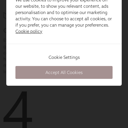
our website, to show you relevant content, ads
personalisation and to optimise our marketing
activity. You can choose to accept all cookies, or
if you prefer, you can manage your preferences.
Cookie policy
Cookie Settings
Accept All Cookies