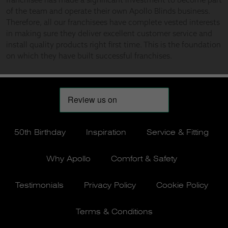
50th Birthday
Inspiration
Service & Fitting
Why Apollo
Comfort & Safety
Testimonials
Privacy Policy
Cookie Policy
Terms & Conditions