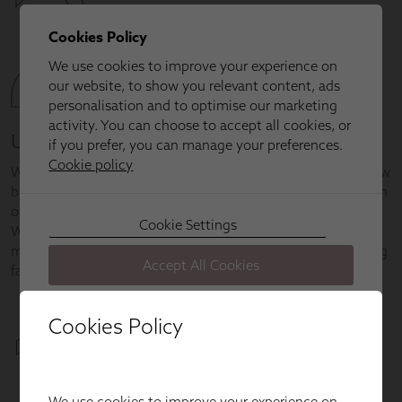
Cookies Policy
We use cookies to improve your experience on