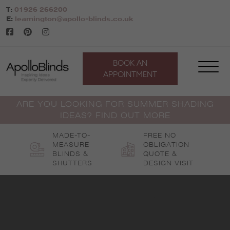
Skip
T:
01926 266200
to
E:
leamington@apollo-blinds.co.uk
content
BOOK AN
APPOINTMENT
ARE YOU LOOKING FOR SUMMER SHADING
IDEAS? FIND OUT MORE
MADE-TO-
FREE NO
MEASURE
OBLIGATION
BLINDS &
QUOTE &
SHUTTERS
DESIGN VISIT