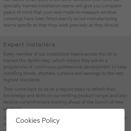
specially trained installation teams will give you complete
peace of mind that your new made-to-measure window
coverings have been fitted exactly as our manufacturing
teams specify so that they work precisely as they should.
Expert Installers
Every member of our installation teams across the UK is
trained the ‘Apollo way’, which means they are on a
programme of continuous professional development to keep
installing blinds, shutters, curtains and awnings to the very
highest standards.
They come back to us on a regular basis to refresh their
knowledge and skills on our existing product ranges and also
receive comprehensive training ahead of the launch of new
products.
Our installers also make valuable contributions as part of the
Cookies Policy
research and development of new products and the
upgrades on existing products.