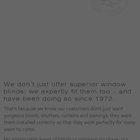
We don’t just offer superior window
blinds: we expertly fit them too – and
have been doing so since 1972.
That’s because we know our customers don’t just want
gorgeous blinds, shutters, curtains and awnings: they want
them installed correctly so that they work perfectly for many
years to come.
No matter what types of blinds or windows you have, our