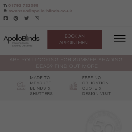
Skip
T:
01792 732055
to
E:
swansea@apollo-blinds.co.uk
content
BOOK AN
APPOINTMENT
ARE YOU LOOKING FOR SUMMER SHADING
IDEAS? FIND OUT MORE
MADE-TO-
FREE NO
MEASURE
OBLIGATION
BLINDS &
QUOTE &
SHUTTERS
DESIGN VISIT