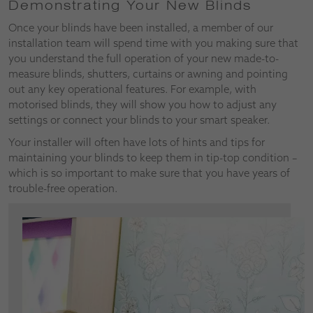
Demonstrating Your New Blinds
Once your blinds have been installed, a member of our
installation team will spend time with you making sure that
you understand the full operation of your new made-to-
measure blinds, shutters, curtains or awning and pointing
out any key operational features. For example, with
motorised blinds, they will show you how to adjust any
settings or connect your blinds to your smart speaker.
Your installer will often have lots of hints and tips for
maintaining your blinds to keep them in tip-top condition –
which is so important to make sure that you have years of
trouble-free operation.