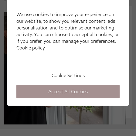
We use cookies to improve your experience on
our website, to show you relevant content, ads
personalisation and to optimise our marketing
activity. You can choose to accept all cookies, or
if you prefer, you can manage your preferences.
Cookie policy
Cookie Settings
Accept All Cookies