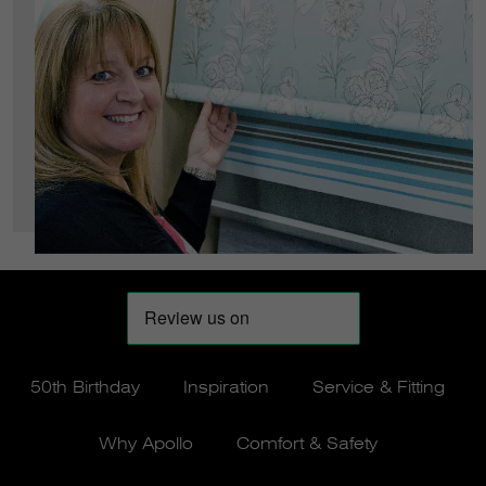
50th Birthday
Inspiration
Service & Fitting
Why Apollo
Comfort & Safety