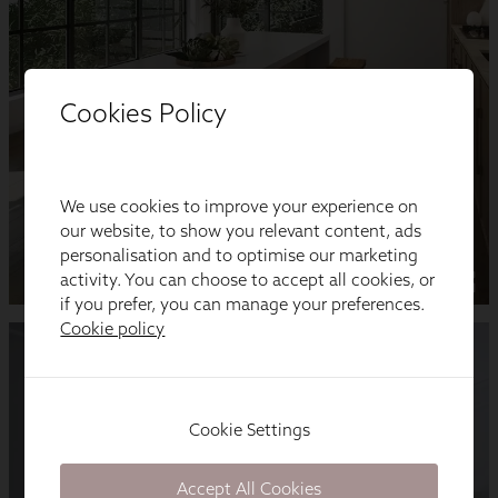
Cookies Policy
We use cookies to improve your experience on
our website, to show you relevant content, ads
personalisation and to optimise our marketing
activity. You can choose to accept all cookies, or
if you prefer, you can manage your preferences.
Cookie policy
Cookie Settings
Accept All Cookies