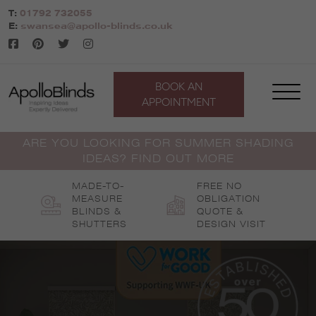
Skip
T:
01792 732055
to
E:
swansea@apollo-blinds.co.uk
content
BOOK AN
APPOINTMENT
ARE YOU LOOKING FOR SUMMER SHADING
IDEAS? FIND OUT MORE
MADE-TO-
FREE NO
MEASURE
OBLIGATION
BLINDS &
QUOTE &
SHUTTERS
DESIGN VISIT