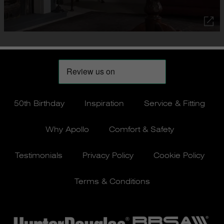
50th Birthday
Inspiration
Service & Fitting
Why Apollo
Comfort & Safety
Testimonials
Privacy Policy
Cookie Policy
Terms & Conditions