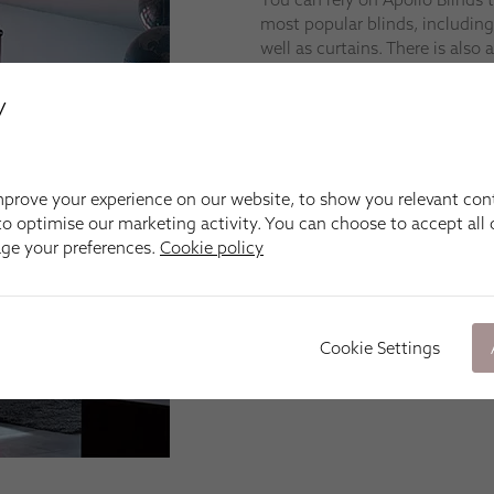
most popular blinds, including
well as curtains. There is also a
UPVC Windows and lantern ro
y
We’re happy to come to you i
Sketty, Neath, Port Talbot, Ll
Lampeter, Llandeilo and Cardi
prove your experience on our website, to show you relevant con
Fitting
o optimise our marketing activity. You can choose to accept all c
At Apollo Blinds Swansea, we m
age your preferences.
Cookie policy
shutters, curtains and awnings 
Our specially trained installa
that your new made-to-measure
manufacturing teams specify s
Cookie Settings