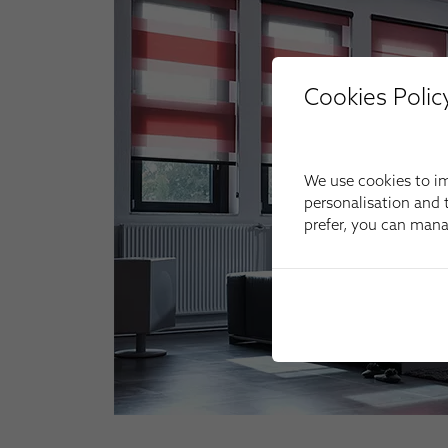
Cookies Polic
We use cookies to im
personalisation and t
prefer, you can man