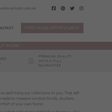
llo-blinds.co.uk
FREE HOME APPOINTMENT
ONTACT
OUT MORE
PREMIUM QUALITY
SED
WITH A FULL
S
GUARANTEE
o we’ll bring our collections to you. That will
 made-to-measure window blinds, shutters,
omfort of your own home.
to widest collections of blinds in Swansea. Our