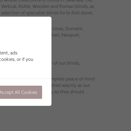
 Vertical, Roller, Wooden and Roman blinds, as
 selection of specialist blinds for bi-fold doors,
ofs.
n Swansea, Mumbles, Westcross, Dunvant,
anelli, Ammenford, Carmarthen, Newport,
gan.
tent, ads
ookies, or if you
atch the superior quality of our blinds,
with expert installation.
tion teams will give you complete peace of mind
 window coverings are fitted exactly as our
o that they work precisely as they should.
Accept All Cookies