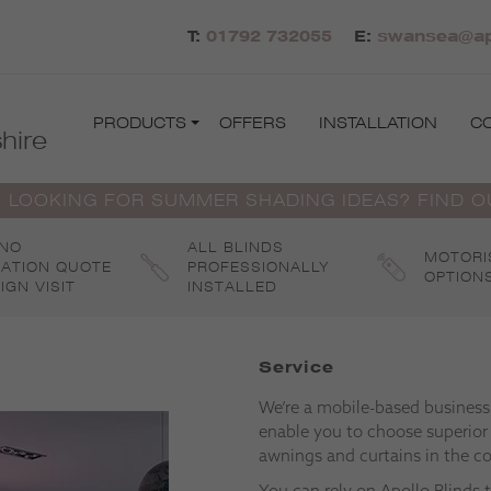
T:
01792 732055
E:
swansea@apo
PRODUCTS
OFFERS
INSTALLATION
C
hire
 LOOKING FOR SUMMER SHADING IDEAS? FIND 
 NO
ALL BLINDS
MOTORI
GATION QUOTE
PROFESSIONALLY
OPTION
IGN VISIT
INSTALLED
Service
We’re a mobile-based business s
enable you to choose superior
awnings and curtains in the c
You can rely on Apollo Blinds 