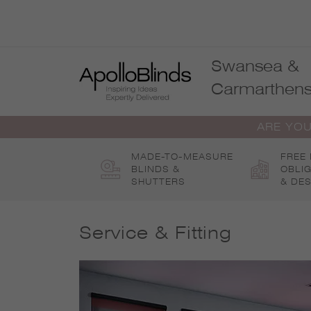
Skip
to
content
Swansea &
Carmarthens
ARE YOU
MADE-TO-MEASURE
FREE
BLINDS &
OBLI
SHUTTERS
& DES
Service & Fitting