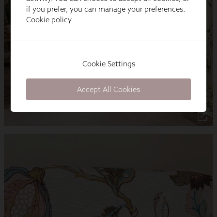
if you prefer, you can manage your preferences.
Cookie policy
Cookie Settings
Accept All Cookies