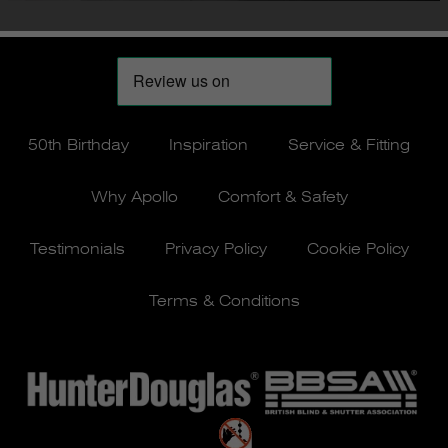
50th Birthday
Inspiration
Service & Fitting
Why Apollo
Comfort & Safety
Testimonials
Privacy Policy
Cookie Policy
Terms & Conditions