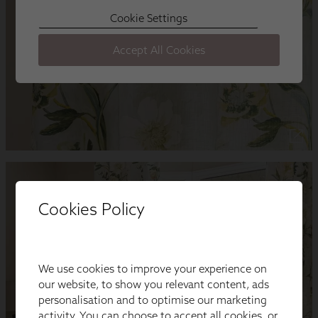
Cookies Policy
We use cookies to improve your experience on
our website, to show you relevant content, ads
personalisation and to optimise our marketing
activity. You can choose to accept all cookies, or