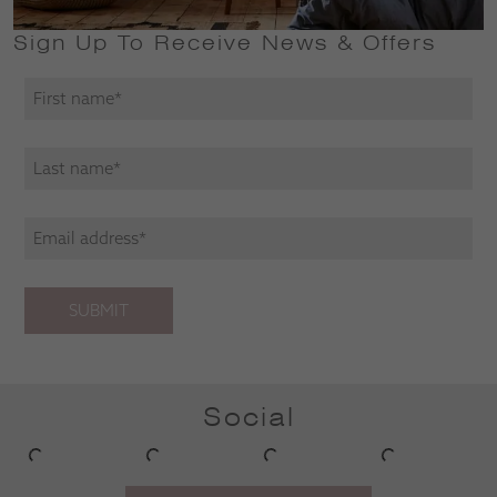
Sign Up To Receive News & Offers
SUBMIT
Social