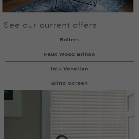
See our current offers
Rollers
Faux Wood Blinds
Intu Venetian
Blind Screen