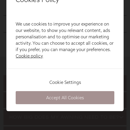
We use cookies to improve your experience on
our website, to show you relevant content, ads
personalisation and to optimise our marketing
activity. You can choose to accept all cookies, or
if you prefer, you can manage your preferences.
Cookie policy
Cookie Settings
Accept All Cookies