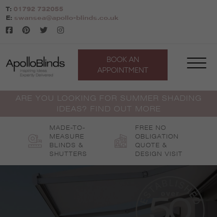
Skip
T:
01792 732055
to
E:
swansea@apollo-blinds.co.uk
content
BOOK AN
APPOINTMENT
ARE YOU LOOKING FOR SUMMER SHADING
IDEAS? FIND OUT MORE
MADE-TO-
FREE NO
MEASURE
OBLIGATION
BLINDS &
QUOTE &
SHUTTERS
DESIGN VISIT