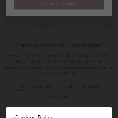
Cookies Policy