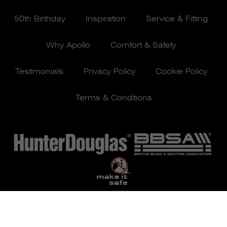
50th Birthday
Inspiration
Service & Fitting
Why Apollo
Comfort & Safety
Testimonials
Privacy Policy
Cookie Policy
Terms & Conditions
© Apollo Blinds 2026 | Designed by
Pure Agency