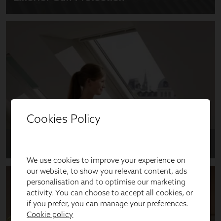
Cookies Policy
We use cookies to improve your experience on
our website, to show you relevant content, ads
personalisation and to optimise our marketing
activity. You can choose to accept all cookies, or
if you prefer, you can manage your preferences.
Cookie policy