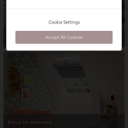
Cookie Settings
Accept All Cookies