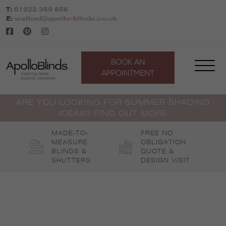
Skip
T:
01923 369 856
to
E:
watford@apollo-blinds.co.uk
content
BOOK AN
APPOINTMENT
ARE YOU LOOKING FOR SUMMER SHADING
IDEAS? FIND OUT MORE
MADE-TO-
FREE NO
MEASURE
OBLIGATION
BLINDS &
QUOTE &
SHUTTERS
DESIGN VISIT