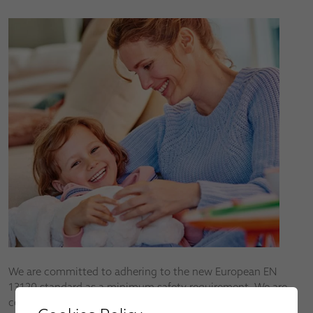
We are committed to adhering to the new European EN
13120 standard as a minimum safety requirement. We are
continuously developing new products to help reduce the