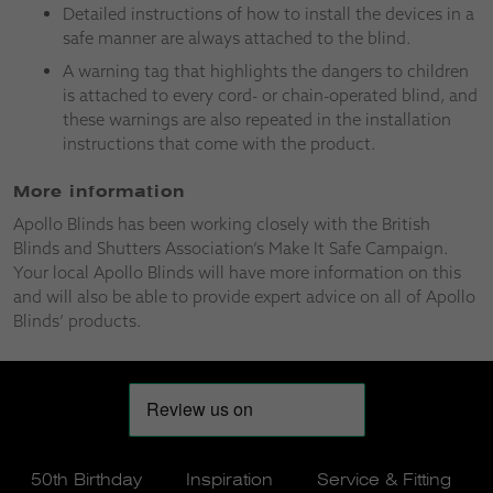
Detailed instructions of how to install the devices in a
safe manner are always attached to the blind.
A warning tag that highlights the dangers to children
is attached to every cord- or chain-operated blind, and
these warnings are also repeated in the installation
instructions that come with the product.
More information
Apollo Blinds has been working closely with the British
Blinds and Shutters Association’s Make It Safe Campaign.
Your local Apollo Blinds will have more information on this
and will also be able to provide expert advice on all of Apollo
Blinds’ products.
50th Birthday
Inspiration
Service & Fitting