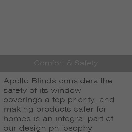
Comfort & Safety
Apollo Blinds considers the
safety of its window
coverings a top priority, and
making products safer for
homes is an integral part of
our design philosophy.