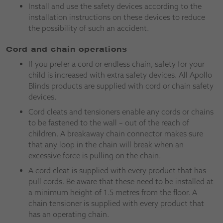
Install and use the safety devices according to the
installation instructions on these devices to reduce
the possibility of such an accident.
Cord and chain operations
If you prefer a cord or endless chain, safety for your
child is increased with extra safety devices. All Apollo
Blinds products are supplied with cord or chain safety
devices.
Cord cleats and tensioners enable any cords or chains
to be fastened to the wall – out of the reach of
children. A breakaway chain connector makes sure
that any loop in the chain will break when an
excessive force is pulling on the chain.
A cord cleat is supplied with every product that has
pull cords. Be aware that these need to be installed at
a minimum height of 1.5 metres from the floor. A
chain tensioner is supplied with every product that
has an operating chain.