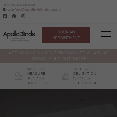
Skip
T:
01923 369 856
to
E:
watford@apollo-blinds.co.uk
content
BOOK AN
APPOINTMENT
ARE YOU LOOKING FOR SUMMER SHADING
IDEAS? FIND OUT MORE
MADE-TO-
FREE NO
MEASURE
OBLIGATION
BLINDS &
QUOTE &
SHUTTERS
DESIGN VISIT