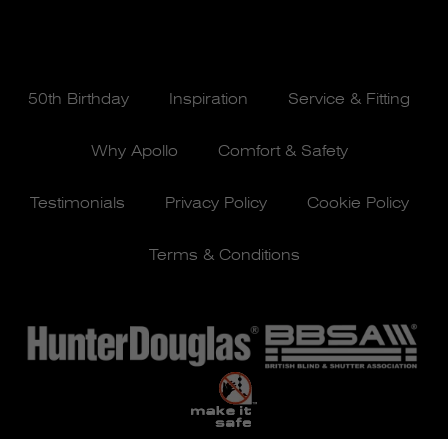
50th Birthday
Inspiration
Service & Fitting
Why Apollo
Comfort & Safety
Testimonials
Privacy Policy
Cookie Policy
Terms & Conditions