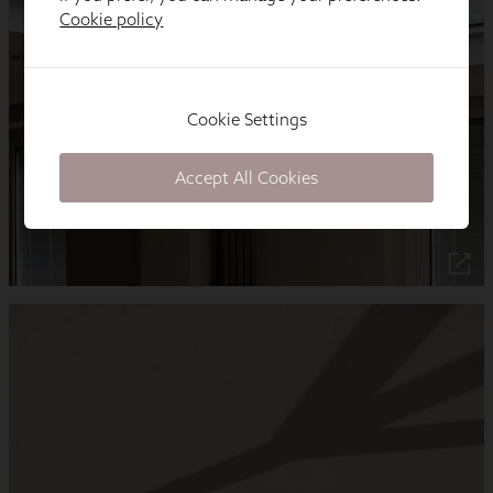
Cookie policy
Cookie Settings
Accept All Cookies