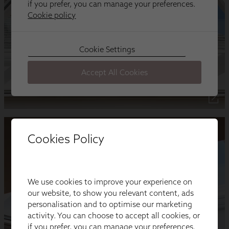
Cookies Policy
We use cookies to improve your experience on
our website, to show you relevant content, ads
personalisation and to optimise our marketing
activity. You can choose to accept all cookies, or
if you prefer, you can manage your preferences.