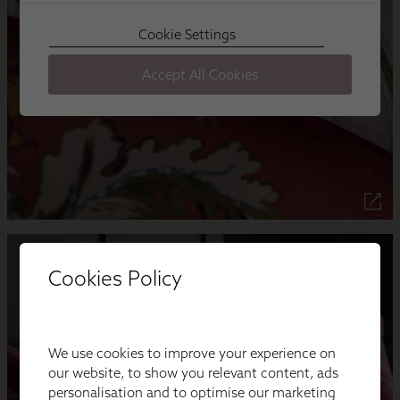
Cookies Policy
We use cookies to improve your experience on
our website, to show you relevant content, ads
personalisation and to optimise our marketing