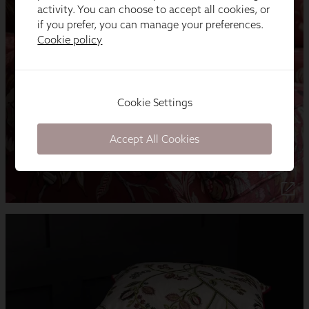
activity. You can choose to accept all cookies, or
if you prefer, you can manage your preferences.
Cookie policy
Cookie Settings
Accept All Cookies