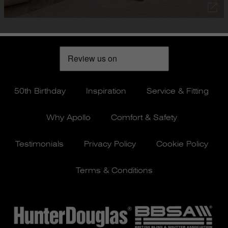
50th Birthday
Inspiration
Service & Fitting
Why Apollo
Comfort & Safety
Testimonials
Privacy Policy
Cookie Policy
Terms & Conditions